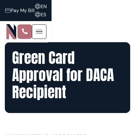
EN
Pay My Bill
ES
Green Card
Approval for DACA
Recipient