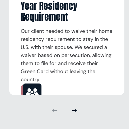
Year Residency
Requirement
Our client needed to waive their home
residency requirement to stay in the
U.S. with their spouse. We secured a
waiver based on persecution, allowing
them to file for and receive their
Green Card without leaving the
country.