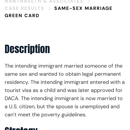
NANTHAVETH & ASSOCIATES
CASE RESULTS
SAME-SEX MARRIAGE
GREEN CARD
Description
The intending immigrant married someone of the
same sex and wanted to obtain legal permanent
residency. The intending immigrant entered with a
tourist visa as a child and was later approved for
DACA. The intending immigrant is now married to
a U.S. citizen, but the spouse is unemployed and
can’t meet the poverty guidelines.