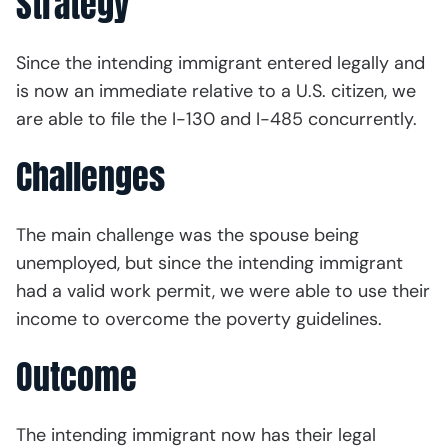
Strategy
Since the intending immigrant entered legally and
is now an immediate relative to a U.S. citizen, we
are able to file the I-130 and I-485 concurrently.
Challenges
The main challenge was the spouse being
unemployed, but since the intending immigrant
had a valid work permit, we were able to use their
income to overcome the poverty guidelines.
Outcome
The intending immigrant now has their legal