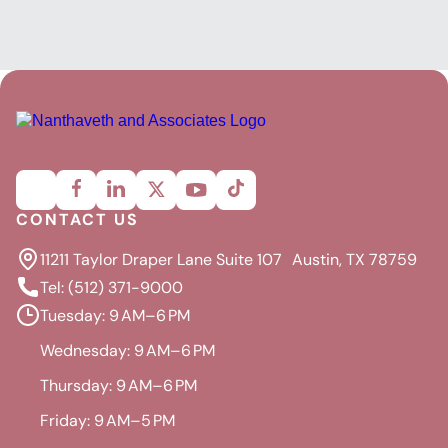
CONTACT US
11211 Taylor Draper Lane Suite 107 Austin, TX 78759
Tel: (512) 371-9000
Tuesday: 9 AM–6 PM
Wednesday: 9 AM–6 PM
Thursday: 9 AM–6 PM
Friday: 9 AM–5 PM