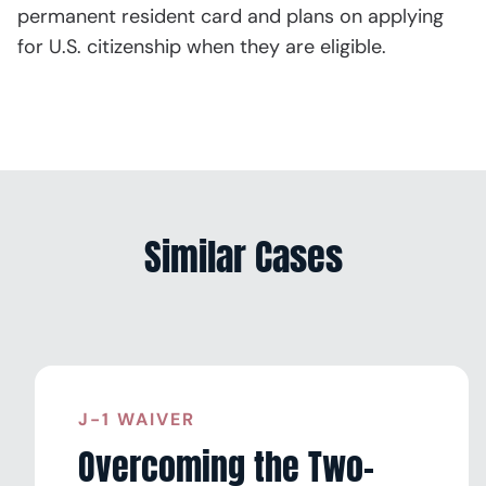
permanent resident card and plans on applying
for U.S. citizenship when they are eligible.
Similar Cases
J-1 WAIVER
Overcoming the Two-