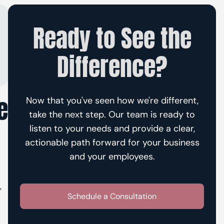
Ready to See the
Difference?
e
Now that you've seen how we're different,
take the next step. Our team is ready to
listen to your needs and provide a clear,
actionable path forward for your business
and your employees.
,
Schedule a Consultation