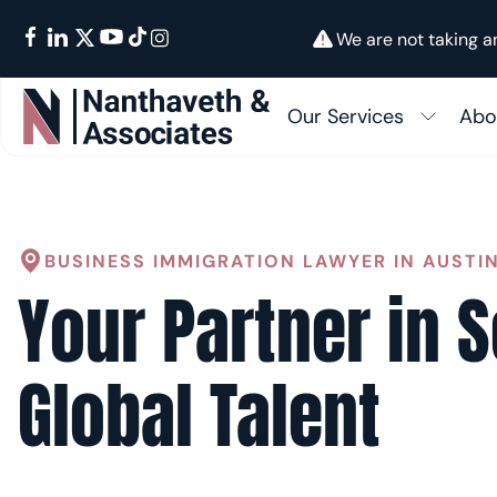
We are not taking a
Our Services
Abo
Su
In
FAMILY IMMIGRATION
Fam
BUSINESS IMMIGRATION LAWYER IN AUSTI
Ab
BUSINESS IMMIGRATION
Your Partner in 
I-48
EMPLOYMENT IMMIGRATION
Cons
GREEN CARDS
Global Talent
K-1 
OTHER SERVICES
Citi