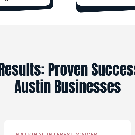
Results: Proven Succes
Austin Businesses
NATIONAL INTEREST WAIVER