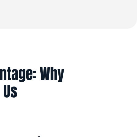
antage: Why
 Us