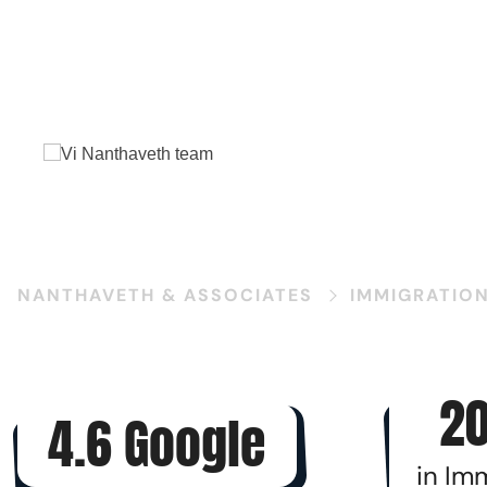
V
NANTHAVETH & ASSOCIATES
IMMIGRATIO
20
4.6 Google
in Im