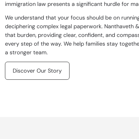
immigration law presents a significant hurdle for 
We understand that your focus should be on running
deciphering complex legal paperwork. Nanthaveth & A
that burden, providing clear, confident, and compas
every step of the way. We help families stay togethe
a stronger team.
Discover Our Story