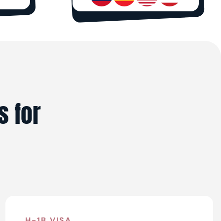
s for
H-1B VISA