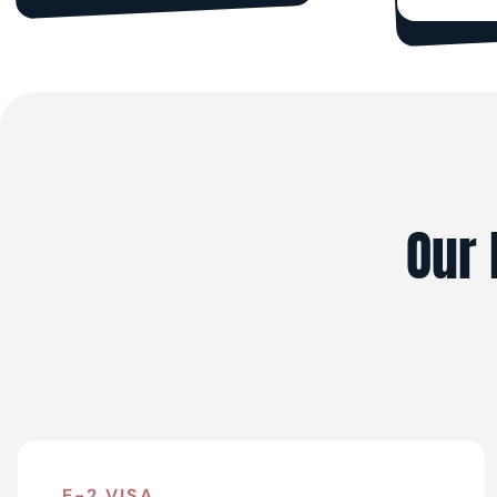
Our 
E-2 VISA