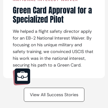
Green Card Approval for a
Specialized Pilot
We helped a flight safety director apply
for an EB-2 National Interest Waiver. By
focusing on his unique military and
safety training, we convinced USCIS that
his work was in the national interest,
securing his path to a Green Card.
View All Success Stories