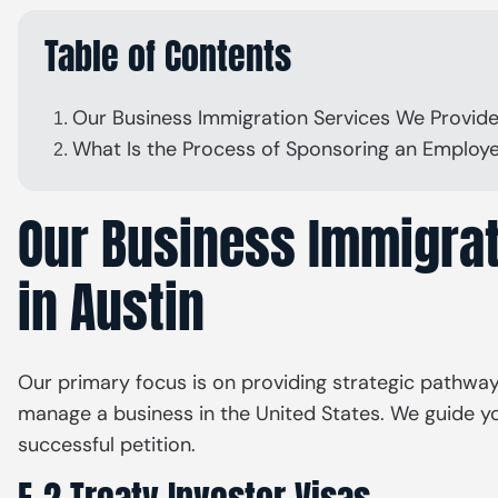
Table of Contents
Our Business Immigration Services We Provide
What Is the Process of Sponsoring an Employe
Our Business Immigrat
in Austin
Our primary focus is on providing strategic pathways f
manage a business in the United States. We guide yo
successful petition.