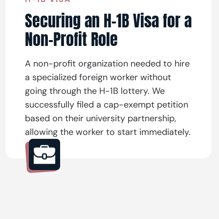
Securing an H-1B Visa for a
Non-Profit Role
A non-profit organization needed to hire
a specialized foreign worker without
going through the H-1B lottery. We
successfully filed a cap-exempt petition
based on their university partnership,
allowing the worker to start immediately.