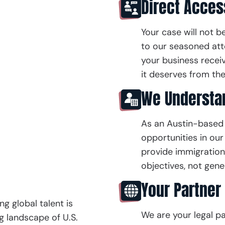
Direct Acces
Your case will not b
to our seasoned att
your business recei
it deserves from the
We Understan
As an Austin-based 
opportunities in our 
provide immigration 
objectives, not gener
Your Partner 
ng global talent is
We are your legal par
ng landscape of U.S.