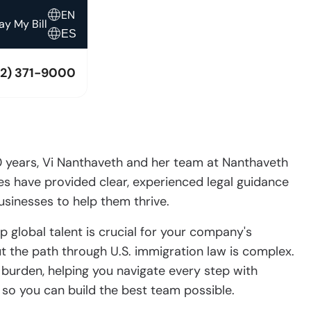
EN
ay My Bill
ES
12) 371-9000
0 years, Vi Nanthaveth and her team at Nanthaveth
s have provided clear, experienced legal guidance
usinesses to help them thrive.
p global talent is crucial for your company's
t the path through U.S. immigration law is complex.
t burden, helping you navigate every step with
so you can build the best team possible.