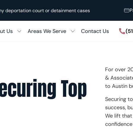
P
ny deportation court or detainment cases
(5
ut Us
Areas We Serve
Contact Us
Houston
ccess Stories
San Antonio
 the Media
ily Immigration
Killeen
For over 2
N
out Our Firm
& Associate
Securing Top
5 Adjustment
Austin
to Austin b
ular Processing
View All
Securing to
success, bu
Fiancé Visas
We lift tha
zenship & Naturalization
confidence 