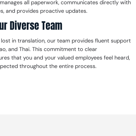
manages all paperwork, communicates directly with
, and provides proactive updates.
our Diverse Team
 lost in translation, our team provides fluent support
 Lao, and Thai. This commitment to clear
es that you and your valued employees feel heard,
pected throughout the entire process.