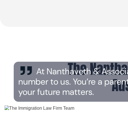
The Nantha
At Nanthaveth & Associates
Au
number to us. You’re a paren
your future matters.