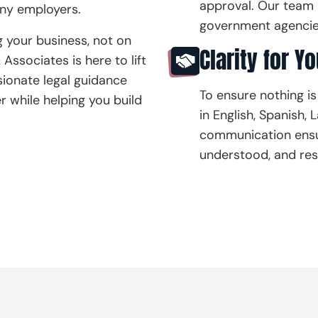
approval. Our team 
many employers.
government agencies
 your business, not on
Clarity for Y
ssociates is here to lift
sionate legal guidance
To ensure nothing is
r while helping you build
in English, Spanish,
communication ensur
understood, and res