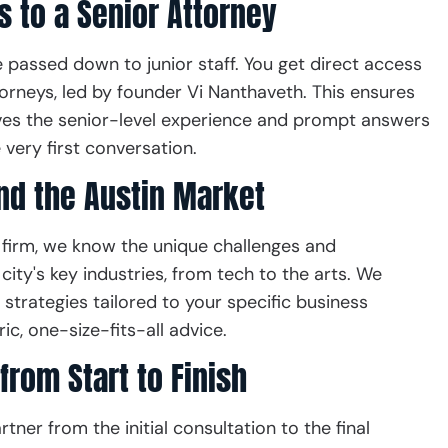
s to a Senior Attorney
e passed down to junior staff. You get direct access
orneys, led by founder Vi Nanthaveth. This ensures
ves the senior-level experience and prompt answers
 very first conversation.
d the Austin Market
firm, we know the unique challenges and
city's key industries, from tech to the arts. We
strategies tailored to your specific business
ic, one-size-fits-all advice.
from Start to Finish
tner from the initial consultation to the final