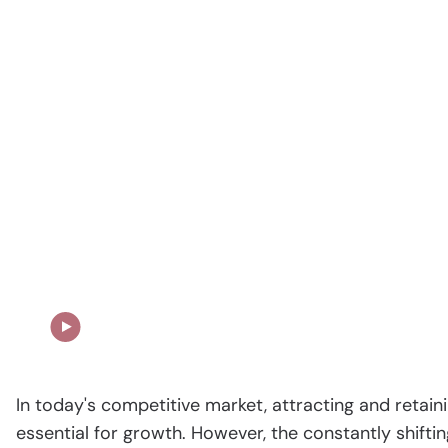
Our Story in Action
In today's competitive market, attracting and retaini
essential for growth. However, the constantly shifti