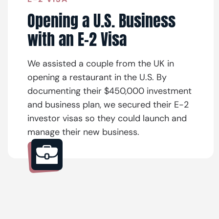
Opening a U.S. Business
with an E-2 Visa
We assisted a couple from the UK in
opening a restaurant in the U.S. By
documenting their $450,000 investment
and business plan, we secured their E-2
investor visas so they could launch and
manage their new business.