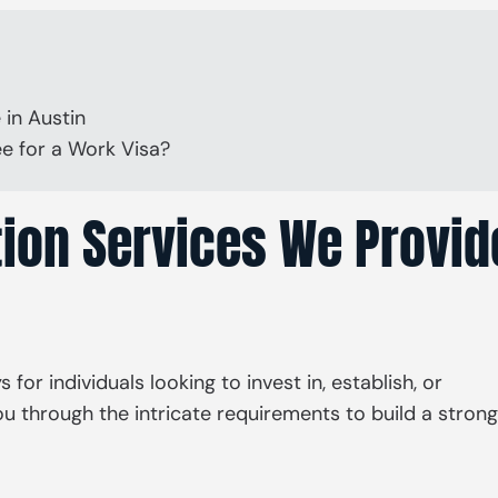
 in Austin
e for a Work Visa?
ion Services We Provid
or individuals looking to invest in, establish, or
u through the intricate requirements to build a strong