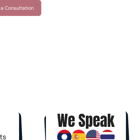
a Consultation
We Speak
ts