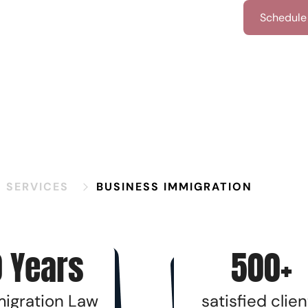
iew All Family-Based Services
Schedule 
N SERVICES
BUSINESS IMMIGRATION
 Years
500+
migration Law
satisfied clien