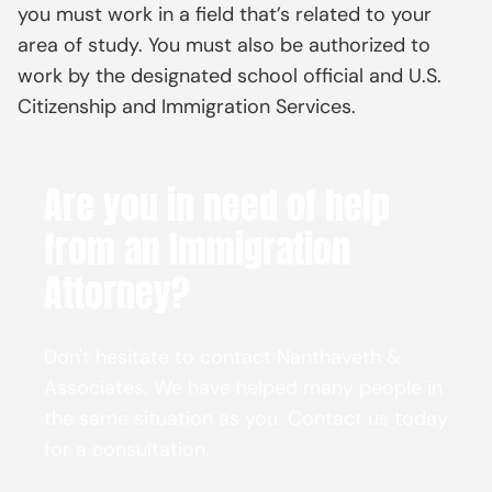
you must work in a field that’s related to your
area of study. You must also be authorized to
work by the designated school official and U.S.
Citizenship and Immigration Services.
Are you in need of help
from an Immigration
Attorney?
Don't hesitate to contact Nanthaveth &
Associates. We have helped many people in
the same situation as you. Contact us today
for a consultation.