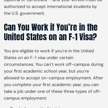
authorized to accept international students by
the U.S. government.
Can You Work if You’re in the
United States on an F-1 Visa?
You are eligible to work if you’re in the United
States on an F-1 visa under certain
circumstances. You can’t work off-campus during
your first academic school year, but you’re
allowed to accept on-campus employment. After
you complete your first academic year, you can
take a job under one of these three types of off-
campus employment: