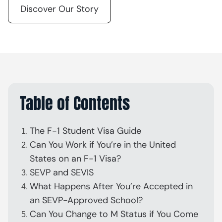
Discover Our Story
Table of Contents
The F-1 Student Visa Guide
Can You Work if You’re in the United
States on an F-1 Visa?
SEVP and SEVIS
What Happens After You’re Accepted in
an SEVP-Approved School?
Can You Change to M Status if You Come