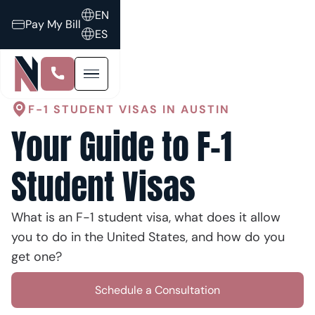
EN
Pay My Bill
ES
F-1 STUDENT VISAS IN AUSTIN
Your Guide to F-1
Student Visas
What is an F-1 student visa, what does it allow
you to do in the United States, and how do you
get one?
Schedule a Consultation