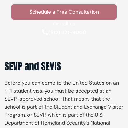
Schedule a Free Consultation
Or call us
(512) 371-9000
SEVP and SEVIS
Before you can come to the United States on an
F-1 student visa, you must be accepted at an
SEVP-approved school. That means that the
school is part of the Student and Exchange Visitor
Program, or SEVP, which is part of the U.S.
Department of Homeland Security’s National