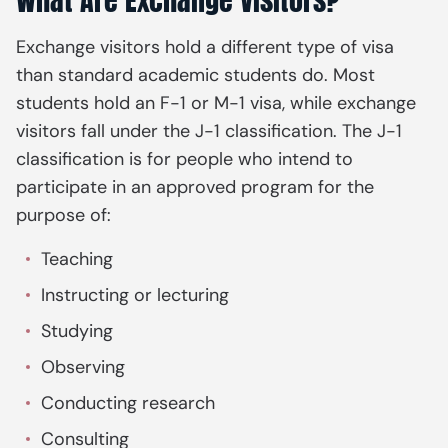
What Are Exchange Visitors?
Exchange visitors hold a different type of visa
than standard academic students do. Most
students hold an F-1 or M-1 visa, while exchange
visitors fall under the J-1 classification. The J-1
classification is for people who intend to
participate in an approved program for the
purpose of:
Teaching
Instructing or lecturing
Studying
Observing
Conducting research
Consulting