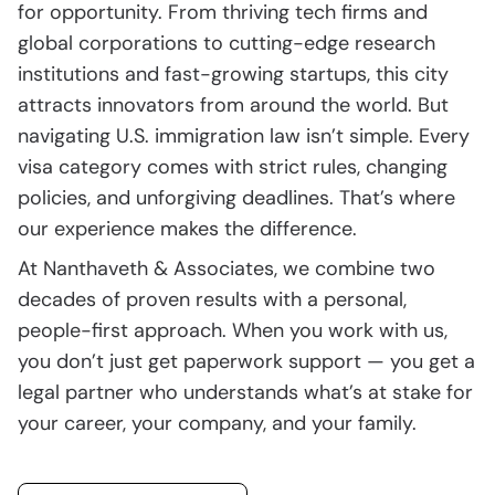
for opportunity. From thriving tech firms and
global corporations to cutting-edge research
institutions and fast-growing startups, this city
attracts innovators from around the world. But
navigating U.S. immigration law isn’t simple. Every
visa category comes with strict rules, changing
policies, and unforgiving deadlines. That’s where
our experience makes the difference.
At Nanthaveth & Associates, we combine two
decades of proven results with a personal,
people-first approach. When you work with us,
you don’t just get paperwork support — you get a
legal partner who understands what’s at stake for
your career, your company, and your family.