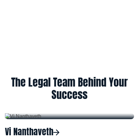
The Legal Team Behind Your
Success
Vi Nanthaveth