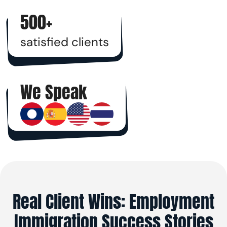
500+
satisfied clients
We Speak
Real Client Wins: Employment
Immigration Success Stories