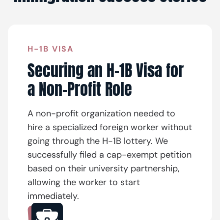
H-1B VISA
Securing an H-1B Visa for
a Non-Profit Role
A non-profit organization needed to
hire a specialized foreign worker without
going through the H-1B lottery. We
successfully filed a cap-exempt petition
based on their university partnership,
allowing the worker to start
immediately.