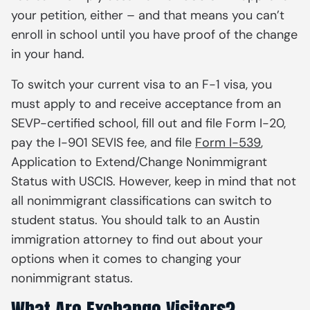
your petition, either – and that means you can’t
enroll in school until you have proof of the change
in your hand.
To switch your current visa to an F-1 visa, you
must apply to and receive acceptance from an
SEVP-certified school, fill out and file Form I-20,
pay the I-901 SEVIS fee, and file
Form I-539
,
Application to Extend/Change Nonimmigrant
Status
with USCIS. However, keep in mind that not
all nonimmigrant classifications can switch to
student status. You should talk to an Austin
immigration attorney to find out about your
options when it comes to changing your
nonimmigrant status.