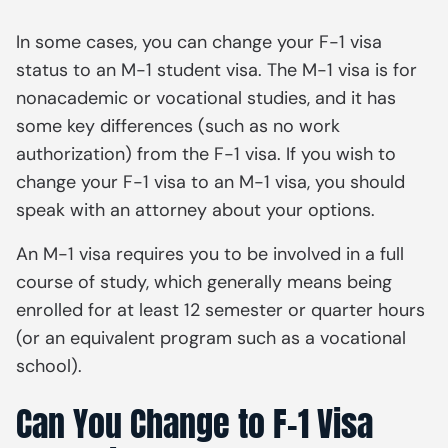
In some cases, you can change your F-1 visa
status to an M-1 student visa. The M-1 visa is for
nonacademic or vocational studies, and it has
some key differences (such as no work
authorization) from the F-1 visa. If you wish to
change your F-1 visa to an M-1 visa, you should
speak with an attorney about your options.
An M-1 visa requires you to be involved in a full
course of study, which generally means being
enrolled for at least 12 semester or quarter hours
(or an equivalent program such as a vocational
school).
Can You Change to F-1 Visa