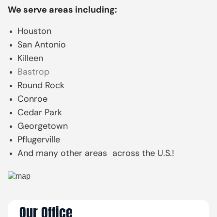
We serve areas including:
Houston
San Antonio
Killeen
Bastrop
Round Rock
Conroe
Cedar Park
Georgetown
Pflugerville
And many other areas across the U.S.!
Our Office