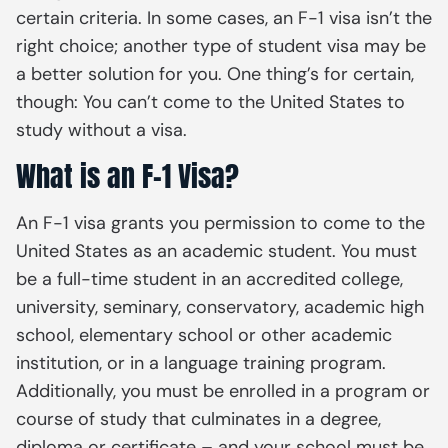
certain criteria. In some cases, an F-1 visa isn’t the
right choice; another type of student visa may be
a better solution for you. One thing’s for certain,
though: You can’t come to the United States to
study without a visa.
What is an F-1 Visa?
An F-1 visa grants you permission to come to the
United States as an academic student. You must
be a full-time student in an accredited college,
university, seminary, conservatory, academic high
school, elementary school or other academic
institution, or in a language training program.
Additionally, you must be enrolled in a program or
course of study that culminates in a degree,
diploma or certificate – and your school must be