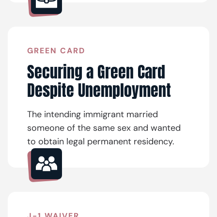
GREEN CARD
Securing a Green Card
Despite Unemployment
The intending immigrant married
someone of the same sex and wanted
to obtain legal permanent residency.
J-1 WAIVER