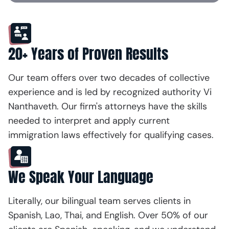
20+ Years of Proven Results
Our team offers over two decades of collective
experience and is led by recognized authority Vi
Nanthaveth. Our firm's attorneys have the skills
needed to interpret and apply current
immigration laws effectively for qualifying cases.
We Speak Your Language
Literally, our bilingual team serves clients in
Spanish, Lao, Thai, and English. Over 50% of our