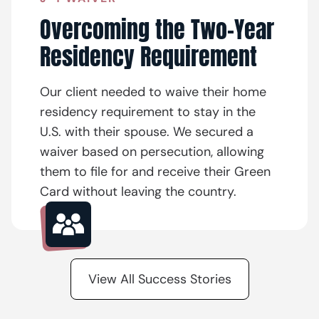
Overcoming the Two-Year
Residency Requirement
Our client needed to waive their home
residency requirement to stay in the
U.S. with their spouse. We secured a
waiver based on persecution, allowing
them to file for and receive their Green
Card without leaving the country.
View All Success Stories