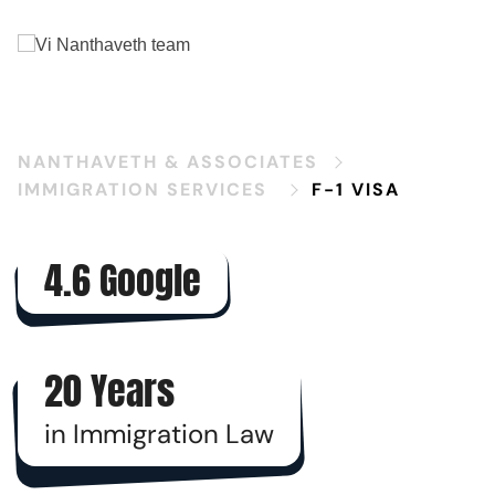
NANTHAVETH & ASSOCIATES
IMMIGRATION SERVICES
F-1 VISA
4.6 Google
20 Years
in Immigration Law