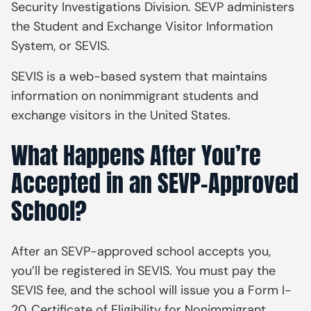
Security Investigations Division. SEVP administers
the Student and Exchange Visitor Information
System, or SEVIS.
SEVIS is a web-based system that maintains
information on nonimmigrant students and
exchange visitors in the United States.
What Happens After You’re
Accepted in an SEVP-Approved
School?
After an SEVP-approved school accepts you,
you’ll be registered in SEVIS. You must pay the
SEVIS fee, and the school will issue you a Form I-
20,
Certificate of Eligibility for Nonimmigrant