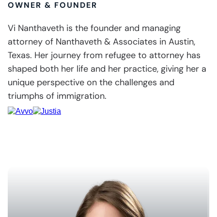
OWNER & FOUNDER
Vi Nanthaveth is the founder and managing
attorney of Nanthaveth & Associates in Austin,
Texas. Her journey from refugee to attorney has
shaped both her life and her practice, giving her a
unique perspective on the challenges and
triumphs of immigration.