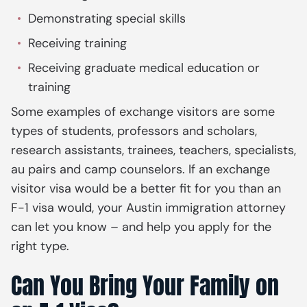
Demonstrating special skills
Receiving training
Receiving graduate medical education or
training
Some examples of exchange visitors are some
types of students, professors and scholars,
research assistants, trainees, teachers, specialists,
au pairs and camp counselors. If an exchange
visitor visa would be a better fit for you than an
F-1 visa would, your Austin immigration attorney
can let you know – and help you apply for the
right type.
Can You Bring Your Family on