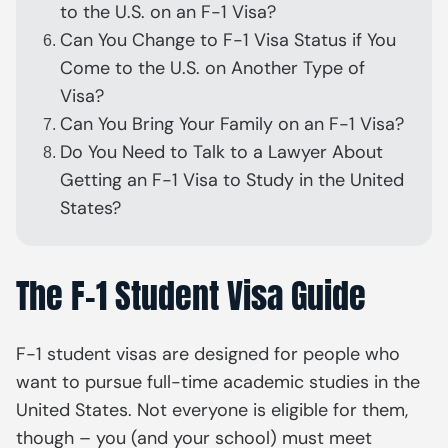
to the U.S. on an F-1 Visa?
Can You Change to F-1 Visa Status if You
Come to the U.S. on Another Type of
Visa?
Can You Bring Your Family on an F-1 Visa?
Do You Need to Talk to a Lawyer About
Getting an F-1 Visa to Study in the United
States?
The F-1 Student Visa Guide
F-1 student visas are designed for people who
want to pursue full-time academic studies in the
United States. Not everyone is eligible for them,
though – you (and your school) must meet