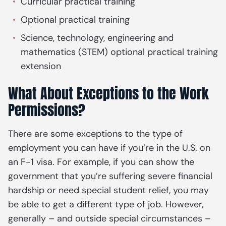
Curricular practical training
Optional practical training
Science, technology, engineering and
mathematics (STEM) optional practical training
extension
What About Exceptions to the Work
Permissions?
There are some exceptions to the type of
employment you can have if you’re in the U.S. on
an F-1 visa. For example, if you can show the
government that you’re suffering severe financial
hardship or need special student relief, you may
be able to get a different type of job. However,
generally – and outside special circumstances –