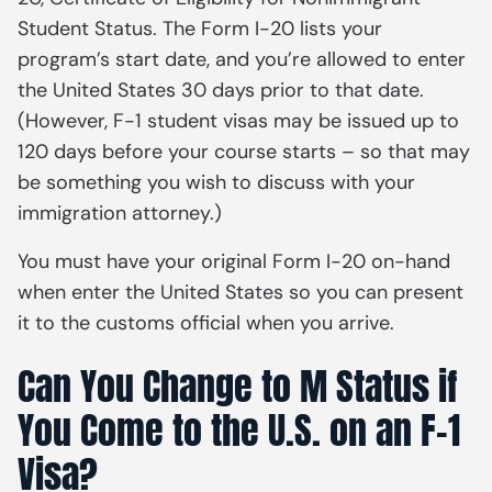
Student Status
. The Form I-20 lists your
program’s start date, and you’re allowed to enter
the United States 30 days prior to that date.
(However, F-1 student visas may be issued up to
120 days before your course starts – so that may
be something you wish to discuss with your
immigration attorney.)
You must have your original Form I-20 on-hand
when enter the United States so you can present
it to the customs official when you arrive.
Can You Change to M Status if
You Come to the U.S. on an F-1
Visa?