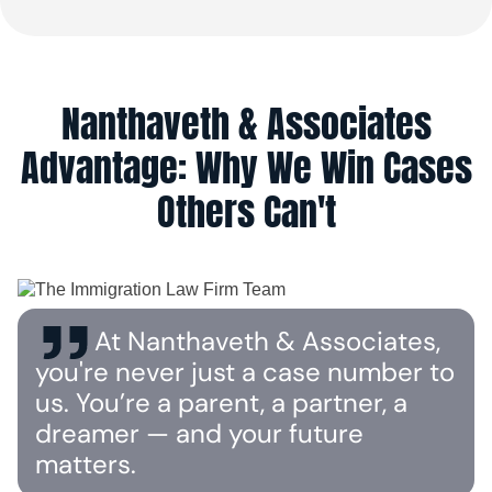
Nanthaveth & Associates
Advantage: Why We Win Cases
Others Can't
At Nanthaveth & Associates,
you're never just a case number to
us. You’re a parent, a partner, a
dreamer — and your future
matters.