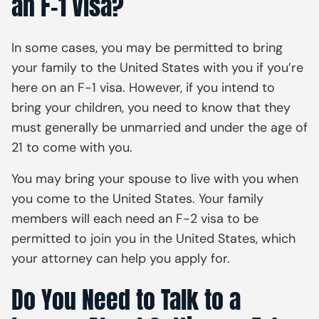
an F-1 Visa?
In some cases, you may be permitted to bring
your family to the United States with you if you’re
here on an F-1 visa. However, if you intend to
bring your children, you need to know that they
must generally be unmarried and under the age of
21 to come with you.
You may bring your spouse to live with you when
you come to the United States. Your family
members will each need an F-2 visa to be
permitted to join you in the United States, which
your attorney can help you apply for.
Do You Need to Talk to a