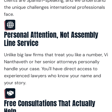
clients are Spanish-speaking, and we understand
the unique challenges international professionals
face.
Personal Attention, Not Assembly
Line Service
Unlike big law firms that treat you like a number, Vi
Nanthaveth or her senior attorneys personally
handle your case. You'll have direct access to
experienced lawyers who know your name and
your story.
Free Consultations That Actually
Help