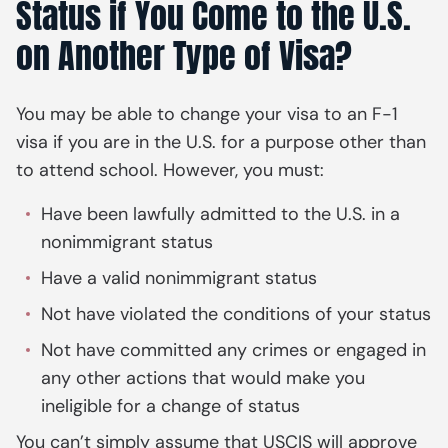
Status if You Come to the U.S.
on Another Type of Visa?
You may be able to change your visa to an F-1
visa if you are in the U.S. for a purpose other than
to attend school. However, you must:
Have been lawfully admitted to the U.S. in a
nonimmigrant status
Have a valid nonimmigrant status
Not have violated the conditions of your status
Not have committed any crimes or engaged in
any other actions that would make you
ineligible for a change of status
You can’t simply assume that USCIS will approve