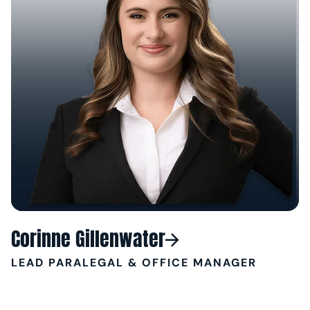
Corinne Gillenwater
LEAD PARALEGAL & OFFICE MANAGER