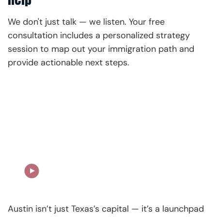
We don't just talk — we listen. Your free
consultation includes a personalized strategy
session to map out your immigration path and
provide actionable next steps.
Our Story in Action
Austin isn’t just Texas’s capital — it’s a launchpad