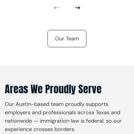
Our Team
Areas We Proudly Serve
Our Austin-based team proudly supports
employers and professionals across Texas and
nationwide — immigration law is federal, so our
experience crosses borders.