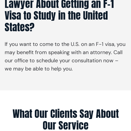
Lawyer About Getting an F-1
Visa to Study in the United
States?
If you want to come to the U.S. on an F-1 visa, you
may benefit from speaking with an attorney. Call
our office to schedule your consultation now –
we may be able to help you.
What Our Clients Say About
Our Service