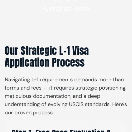
(512) 371-9000
Our Strategic L-1 Visa
Application Process
Navigating L-1 requirements demands more than
forms and fees — it requires strategic positioning,
meticulous documentation, and a deep
understanding of evolving USCIS standards. Here's
our proven process: