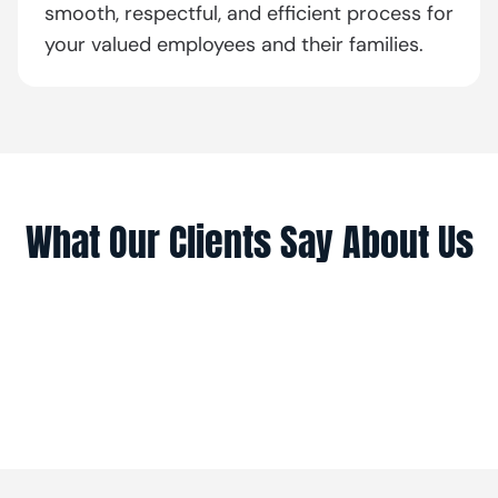
smooth, respectful, and efficient process for
your valued employees and their families.
What Our Clients Say About Us