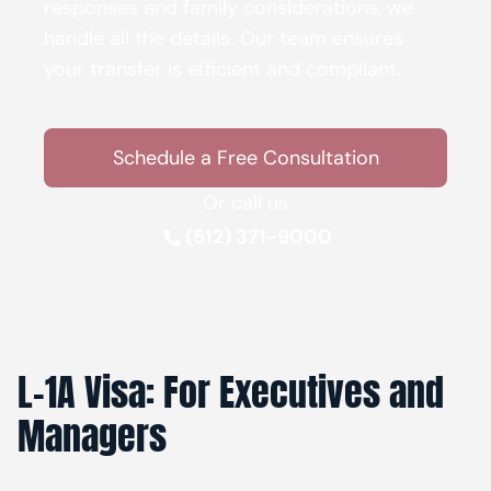
responses and family considerations, we
handle all the details. Our team ensures
your transfer is efficient and compliant.
Schedule a Free Consultation
Or call us
(512) 371-9000
L-1A Visa: For Executives and
Managers