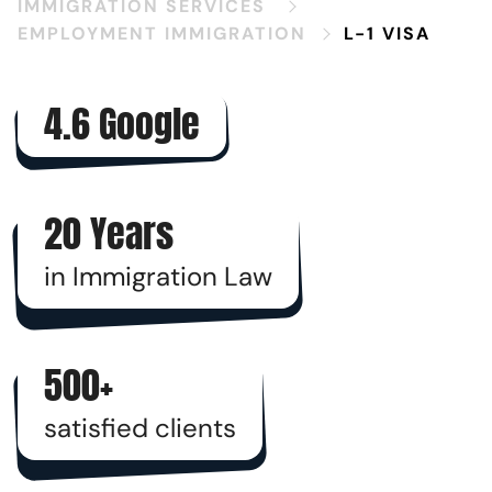
IMMIGRATION SERVICES
EMPLOYMENT IMMIGRATION
L-1 VISA
4.6 Google
20 Years
in Immigration Law
500+
satisfied clients