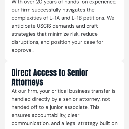
With over 20 years of hands-on experience,
our firm successfully navigates the
complexities of L-1A and L-1B petitions. We
anticipate USCIS demands and craft
strategies that minimize risk, reduce
disruptions, and position your case for
approval.
Direct Access to Senior
Attorneys
At our firm, your critical business transfer is
handled directly by a senior attorney, not
handed off to a junior associate. This
ensures accountability, clear
communication, and a legal strategy built on