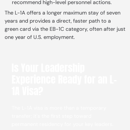
recommend high-level personnel actions.
The L-1A offers a longer maximum stay of seven
years and provides a direct, faster path to a
green card via the EB-1C category, often after just
one year of U.S. employment.
Is Your Leadership
Experience Ready for an L-
1A Visa?
The L-1A visa is more than a temporary
transfer; it's the first step toward
permanent residency for your key leaders.