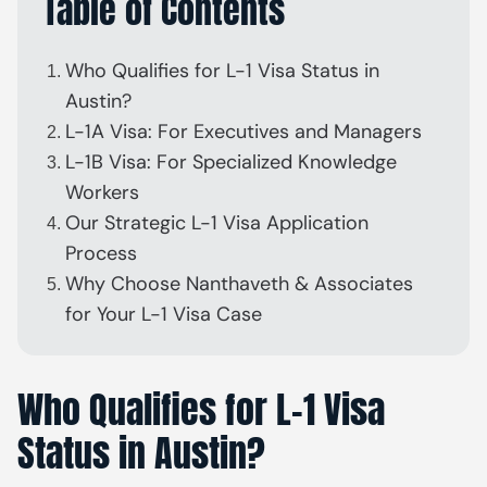
Table of Contents
Who Qualifies for L-1 Visa Status in
Austin?
L-1A Visa: For Executives and Managers
L-1B Visa: For Specialized Knowledge
Workers
Our Strategic L-1 Visa Application
Process
Why Choose Nanthaveth & Associates
for Your L-1 Visa Case
Who Qualifies for L-1 Visa
Status in Austin?