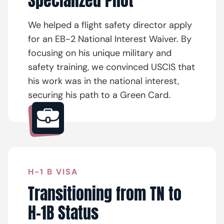
Specialized Pilot
We helped a flight safety director apply
for an EB-2 National Interest Waiver. By
focusing on his unique military and
safety training, we convinced USCIS that
his work was in the national interest,
securing his path to a Green Card.
H-1 B VISA
Transitioning from TN to
H-1B Status