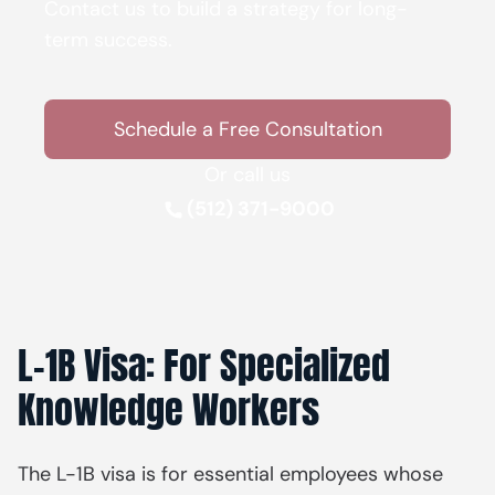
Contact us to build a strategy for long-
term success.
Schedule a Free Consultation
Or call us
(512) 371-9000
L-1B Visa: For Specialized
Knowledge Workers
The L-1B visa is for essential employees whose