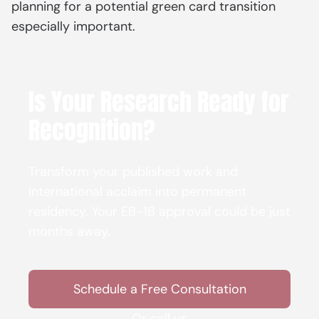
planning for a potential green card transition
especially important.
Is Your Research Ready for
Recognition?
Transform your published work and
international acclaim into permanent
residency. Your EB-1B approval could be just
months away.
Schedule a Free Consultation
Or call us