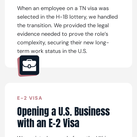
When an employee on a TN visa was
selected in the H-1B lottery, we handled
the transition. We provided the legal
evidence needed to prove the role’s
complexity, securing their new long-
term work status in the U.S.
E-2 VISA
Opening a U.S. Business
with an E-2 Visa