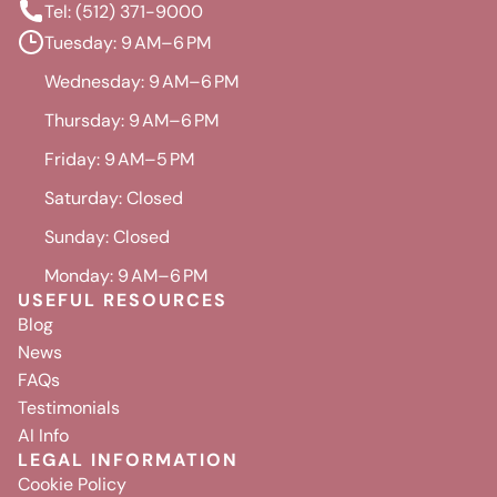
Tel: (512) 371-9000
Tuesday: 9 AM–6 PM
Wednesday: 9 AM–6 PM
Thursday: 9 AM–6 PM
Friday: 9 AM–5 PM
Saturday: Closed
Sunday: Closed
Monday: 9 AM–6 PM
USEFUL RESOURCES
Blog
News
FAQs
Testimonials
AI Info
LEGAL INFORMATION
Cookie Policy