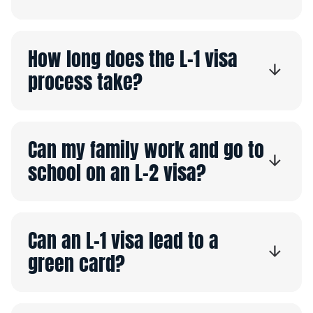
How long does the L-1 visa
process take?
Can my family work and go to
school on an L-2 visa?
Can an L-1 visa lead to a
green card?