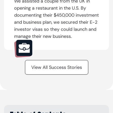
We assisted a couple from the UK in
opening a restaurant in the U.S. By
documenting their $450,000 investment
and business plan, we secured their E-2
investor visas so they could launch and
manage their new business.
View All Success Stories