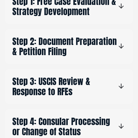
Step 1: Free Case Evaluation &
Strategy Development
Step 2: Document Preparation
& Petition Filing
Step 3: USCIS Review &
Response to RFEs
Step 4: Consular Processing
or Change of Status