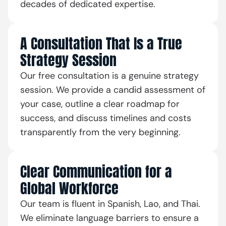
decades of dedicated expertise.
A Consultation That Is a True
Strategy Session
Our free consultation is a genuine strategy
session. We provide a candid assessment of
your case, outline a clear roadmap for
success, and discuss timelines and costs
transparently from the very beginning.
Clear Communication for a
Global Workforce
Our team is fluent in Spanish, Lao, and Thai.
We eliminate language barriers to ensure a