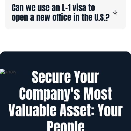
Can we use an L-1 visa to
open a new office in the U.S.?
Secure Your
Company's Most
Valuable Asset: Your
People