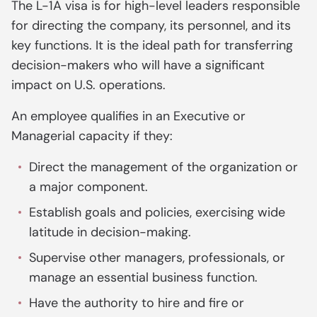
The L-1A visa is for high-level leaders responsible
for directing the company, its personnel, and its
key functions. It is the ideal path for transferring
decision-makers who will have a significant
impact on U.S. operations.
An employee qualifies in an Executive or
Managerial capacity if they:
Direct the management of the organization or
a major component.
Establish goals and policies, exercising wide
latitude in decision-making.
Supervise other managers, professionals, or
manage an essential business function.
Have the authority to hire and fire or