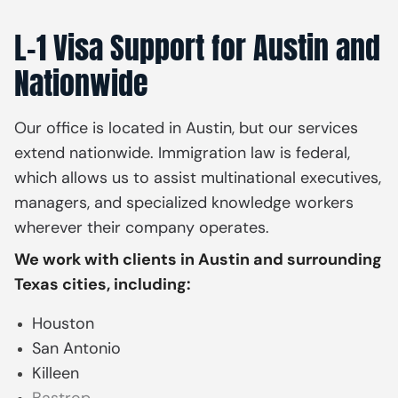
L-1 Visa Support for Austin and
Nationwide
Our office is located in Austin, but our services
extend nationwide. Immigration law is federal,
which allows us to assist multinational executives,
managers, and specialized knowledge workers
wherever their company operates.
We work with clients in Austin and surrounding
Texas cities, including:
Houston
San Antonio
Killeen