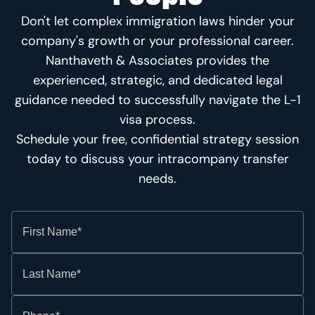
Don't let complex immigration laws hinder your
company's growth or your professional career.
Nanthaveth & Associates provides the
experienced, strategic, and dedicated legal
guidance needed to successfully navigate the L-1
visa process.
Schedule your free, confidential strategy session
today to discuss your intracompany transfer
needs.
First Name*
Last Name*