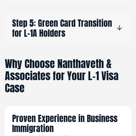
Step 5: Green Card Transition
for L-1A Holders
Why Choose Nanthaveth &
Associates for Your L-1 Visa
Case
Proven Experience in Business
Immigration