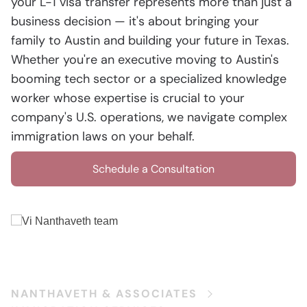
your L-1 visa transfer represents more than just a
business decision — it's about bringing your
family to Austin and building your future in Texas.
Whether you're an executive moving to Austin's
booming tech sector or a specialized knowledge
worker whose expertise is crucial to your
company's U.S. operations, we navigate complex
immigration laws on your behalf.
Schedule a Consultation
NANTHAVETH & ASSOCIATES