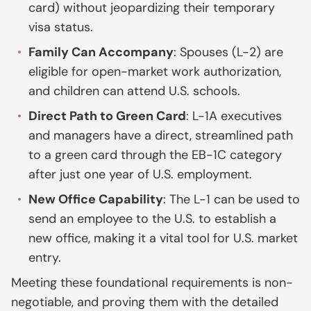
card) without jeopardizing their temporary
visa status.
Family Can Accompany
: Spouses (L-2) are
eligible for open-market work authorization,
and children can attend U.S. schools.
Direct Path to Green Card
: L-1A executives
and managers have a direct, streamlined path
to a green card through the EB-1C category
after just one year of U.S. employment.
New Office Capability
: The L-1 can be used to
send an employee to the U.S. to establish a
new office, making it a vital tool for U.S. market
entry.
Meeting these foundational requirements is non-
negotiable, and proving them with the detailed