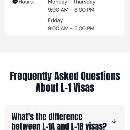
Hours:
Monday - Thursday
9:00 AM - 6:00 PM
Friday
9:00 AM - 5:00 PM
Frequently Asked Questions
About L-1 Visas
What's the difference
between L-1A and L-1B visas?