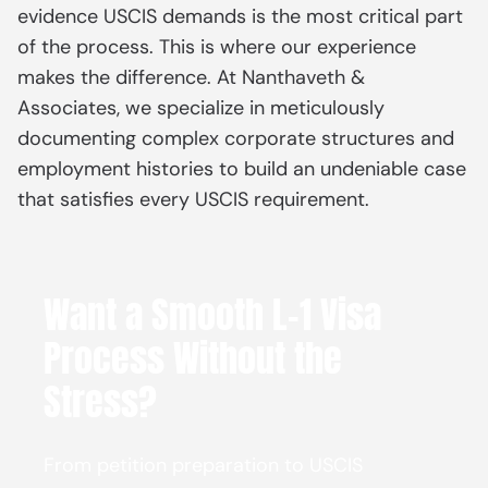
evidence USCIS demands is the most critical part
of the process. This is where our experience
makes the difference. At Nanthaveth &
Associates, we specialize in meticulously
documenting complex corporate structures and
employment histories to build an undeniable case
that satisfies every USCIS requirement.
Want a Smooth L-1 Visa
Process Without the
Stress?
From petition preparation to USCIS