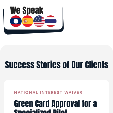
We Speak
Success Stories of Our Clients
NATIONAL INTEREST WAIVER
Green Card Approval for a