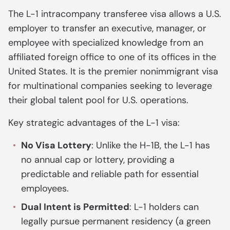
The L-1 intracompany transferee visa allows a U.S.
employer to transfer an executive, manager, or
employee with specialized knowledge from an
affiliated foreign office to one of its offices in the
United States. It is the premier nonimmigrant visa
for multinational companies seeking to leverage
their global talent pool for U.S. operations.
Key strategic advantages of the L-1 visa:
No Visa Lottery
: Unlike the H-1B, the L-1 has
no annual cap or lottery, providing a
predictable and reliable path for essential
employees.
Dual Intent is Permitted
: L-1 holders can
legally pursue permanent residency (a green