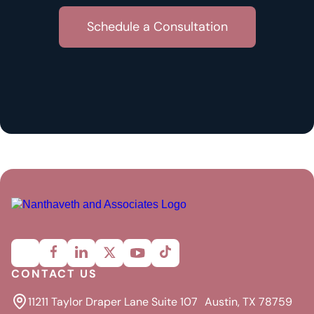
CONTACT US
11211 Taylor Draper Lane Suite 107 Austin, TX 78759