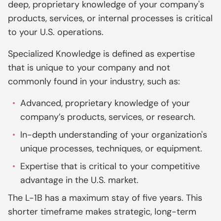
deep, proprietary knowledge of your company's
products, services, or internal processes is critical
to your U.S. operations.
Specialized Knowledge is defined as expertise
that is unique to your company and not
commonly found in your industry, such as:
Advanced, proprietary knowledge of your
company’s products, services, or research.
In-depth understanding of your organization's
unique processes, techniques, or equipment.
Expertise that is critical to your competitive
advantage in the U.S. market.
The L-1B has a maximum stay of five years. This
shorter timeframe makes strategic, long-term