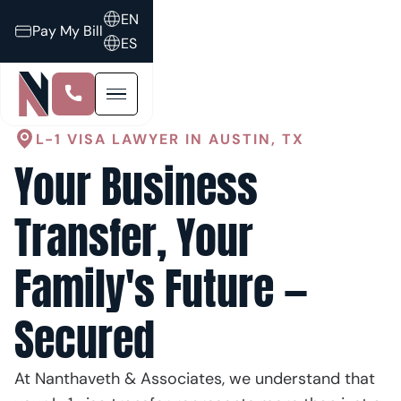
EN
Pay My Bill
ES
L-1 VISA LAWYER IN AUSTIN, TX
Your Business
Transfer, Your
Family's Future —
Secured
At Nanthaveth & Associates, we understand that