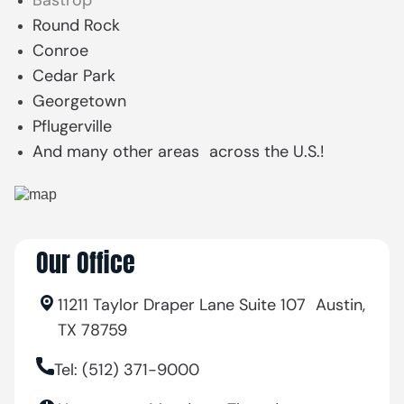
Bastrop
Round Rock
Conroe
Cedar Park
Georgetown
Pflugerville
And many other areas across the U.S.!
Our Office
11211 Taylor Draper Lane Suite 107 Austin,
TX 78759
Tel: (512) 371-9000