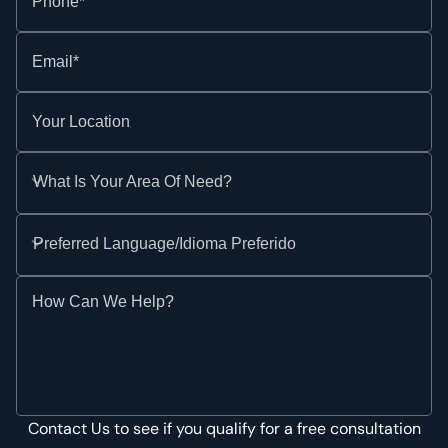
Phone*
Email*
Your Location
What Is Your Area Of Need?
Preferred Language/Idioma Preferido
How Can We Help?
Contact Us to see if you qualify for a free consultation