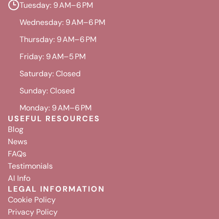
Tuesday: 9 AM–6 PM
Wednesday: 9 AM–6 PM
Thursday: 9 AM–6 PM
Friday: 9 AM–5 PM
Saturday: Closed
Sunday: Closed
Monday: 9 AM–6 PM
USEFUL RESOURCES
Blog
News
FAQs
Testimonials
AI Info
LEGAL INFORMATION
Cookie Policy
Privacy Policy