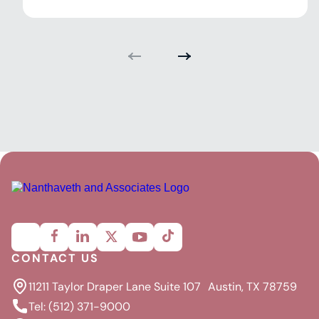
CONTACT US
11211 Taylor Draper Lane Suite 107 Austin, TX 78759
Tel: (512) 371-9000