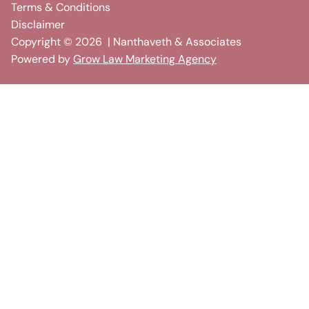
Terms & Conditions
Disclaimer
Copyright ©
2026
| Nanthaveth & Associates
Powered by
Grow Law Marketing Agency