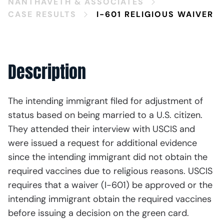
NANTHAVETH & ASSOCIATES
CASE RESULTS
I-601 RELIGIOUS WAIVER
Description
The intending immigrant filed for adjustment of
status based on being married to a U.S. citizen.
They attended their interview with USCIS and
were issued a request for additional evidence
since the intending immigrant did not obtain the
required vaccines due to religious reasons. USCIS
requires that a waiver (I-601) be approved or the
intending immigrant obtain the required vaccines
before issuing a decision on the green card.