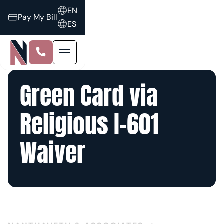
EN
Pay My Bill
ES
Green Card via
Religious I-601
Waiver