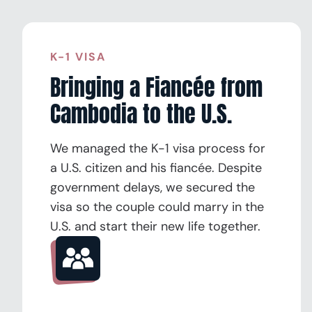
K-1 VISA
Bringing a Fiancée from
Cambodia to the U.S.
We managed the K-1 visa process for
a U.S. citizen and his fiancée. Despite
government delays, we secured the
visa so the couple could marry in the
U.S. and start their new life together.