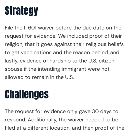
Strategy
File the I-601 waiver before the due date on the
request for evidence. We included proof of their
religion, that it goes against their religious beliefs
to get vaccinations and the reason behind, and
lastly, evidence of hardship to the U.S. citizen
spouse if the intending immigrant were not
allowed to remain in the U.S.
Challenges
The request for evidence only gave 30 days to
respond. Additionally, the waiver needed to be
filed at a different location, and then proof of the