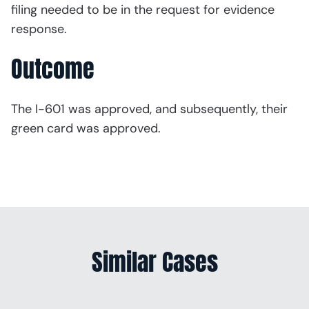
filing needed to be in the request for evidence
response.
Outcome
The I-601 was approved, and subsequently, their
green card was approved.
Similar Cases