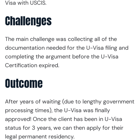
Visa with USCIS.
Challenges
The main challenge was collecting all of the
documentation needed for the U-Visa filing and
completing the argument before the U-Visa
Certification expired.
Outcome
After years of waiting (due to lengthy government
processing times), the U-Visa was finally
approved! Once the client has been in U-Visa
status for 3 years, we can then apply for their
legal permanent residency.