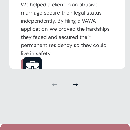
We helped a client in an abusive
marriage secure their legal status
independently. By filing a VAWA
application, we proved the hardships
they faced and secured their
permanent residency so they could
live in safety.