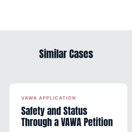
Similar Cases
VAWA APPLICATION
Safety and Status
Through a VAWA Petition