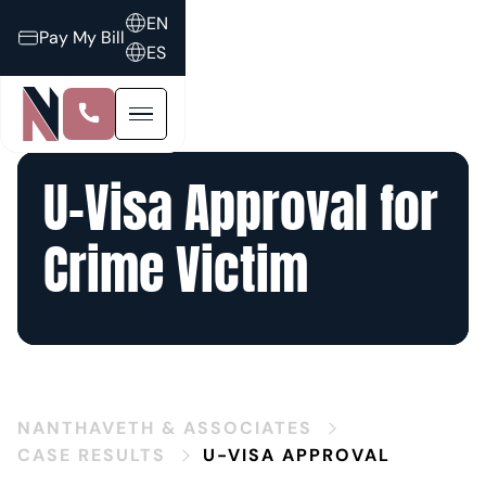
EN
Pay My Bill
ES
U-Visa Approval for
Crime Victim
NANTHAVETH & ASSOCIATES
CASE RESULTS
U-VISA APPROVAL