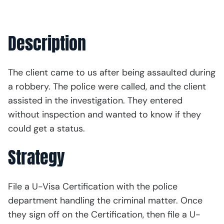
Description
The client came to us after being assaulted during
a robbery. The police were called, and the client
assisted in the investigation. They entered
without inspection and wanted to know if they
could get a status.
Strategy
File a U-Visa Certification with the police
department handling the criminal matter. Once
they sign off on the Certification, then file a U-