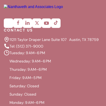
CONTACT US
11211 Taylor Draper Lane Suite 107 Austin, TX 78759
Tel: (512) 371-9000
Tuesday: 9 AM–6 PM
Wednesday: 9 AM–6 PM
Thursday: 9 AM–6 PM
Friday: 9 AM–5 PM
Saturday: Closed
Sunday: Closed
Monday: 9 AM–6 PM