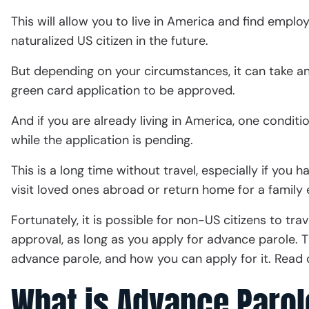
This will allow you to live in America and find empl
naturalized US citizen in the future.
But depending on your circumstances, it can take 
green card application to be approved.
And if you are already living in America, one conditi
while the application is pending.
This is a long time without travel, especially if you 
visit loved ones abroad or return home for a famil
Fortunately, it is possible for non-US citizens to tra
approval, as long as you apply for advance parole. T
advance parole, and how you can apply for it. Read 
What is Advance Parol