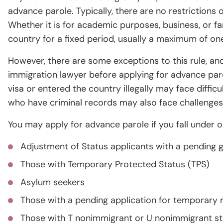
advance parole. Typically, there are no restrictions 
Whether it is for academic purposes, business, or fa
country for a fixed period, usually a maximum of one
However, there are some exceptions to this rule, and
immigration lawyer before applying for advance paro
visa or entered the country illegally may face difficu
who have criminal records may also face challenges
You may apply for advance parole if you fall under o
Adjustment of Status applicants with a pending g
Those with Temporary Protected Status (TPS)
Asylum seekers
Those with a pending application for temporary 
Those with T nonimmigrant or U nonimmigrant st