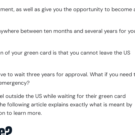
oyment, as well as give you the opportunity to become 
anywhere between ten months and several years for yo
on of your green card is that you cannot leave the US
have to wait three years for approval. What if you need 
y emergency?
vel outside the US while waiting for their green card
he following article explains exactly what is meant by
on to learn more.
e?