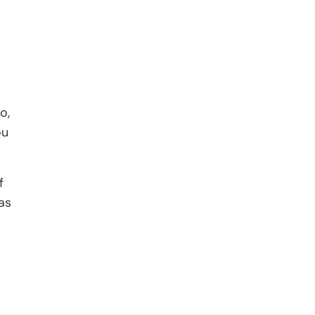
o,
ou
f
as