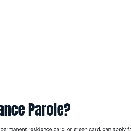
h our experienced immigration attorneys by your
ecessary for success.
s
 371-9000
vance Parole?
 permanent residence card, or green card, can apply f