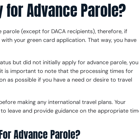
 for Advance Parole?
parole (except for DACA recipients), therefore, if
with your green card application. That way, you have
atus but did not initially apply for advance parole, you
it is important to note that the processing times for
on as possible if you have a need or desire to travel
before making any international travel plans. Your
e to leave and provide guidance on the appropriate tim
 For Advance Parole?