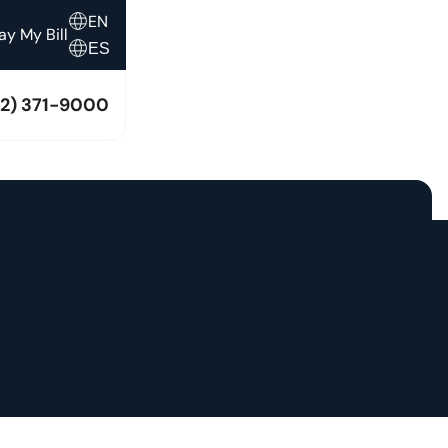
EN
ay My Bill
ES
12) 371-9000