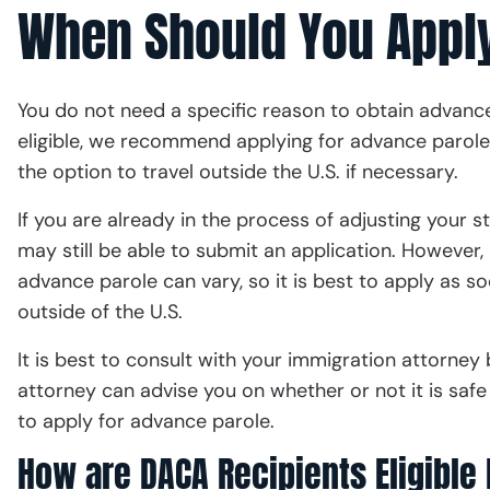
When Should You Apply
You do not need a specific reason to obtain advance 
eligible, we recommend applying for advance parole 
the option to travel outside the U.S. if necessary.
If you are already in the process of adjusting your st
may still be able to submit an application. However, 
advance parole can vary, so it is best to apply as so
outside of the U.S.
It is best to consult with your immigration attorney 
attorney can advise you on whether or not it is saf
to apply for advance parole.
How are DACA Recipients Eligible