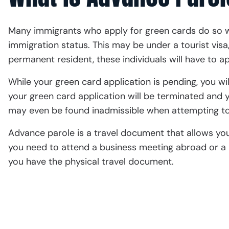
Many immigrants who apply for green cards do so wh
immigration status. This may be under a tourist visa,
permanent resident, these individuals will have to a
While your green card application is pending, you wil
your green card application will be terminated and y
may even be found inadmissible when attempting to
Advance parole is a travel document that allows you 
you need to attend a business meeting abroad or a 
you have the physical travel document.
Schedule a Consult