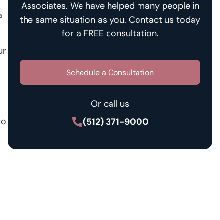
Associates. We have helped many people in
a
the same situation as you. Contact us today
for a FREE consultation.
ur
Schedule a Consultation
Or call us
to
(512) 371-9000