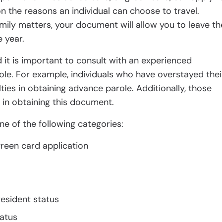
on the reasons an individual can choose to travel.
mily matters, your document will allow you to leave th
 year.
 it is important to consult with an experienced
le. For example, individuals who have overstayed thei
lties in obtaining advance parole. Additionally, those
 in obtaining this document.
ne of the following categories:
reen card application
resident status
atus