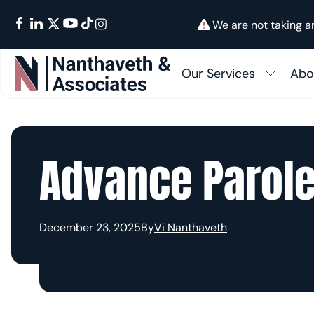
We are not taking a
Our Services
Abo
Su
In
FAMILY IMMIGRATION
Fam
Advance Parole
Ab
BUSINESS IMMIGRATION
I-48
EMPLOYMENT IMMIGRATION
Cons
December 23, 2025
By
Vi Nanthaveth
GREEN CARDS
K-1 
OTHER SERVICES
Citi