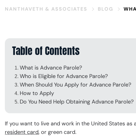
V
NANTHAVETH & ASSOCIATES
BLOG
WHA
Table of Contents
What is Advance Parole?
Who is Eligible for Advance Parole?
When Should You Apply for Advance Parole?
How to Apply
Do You Need Help Obtaining Advance Parole?
If you want to live and work in the United States as a
resident card
, or green card.