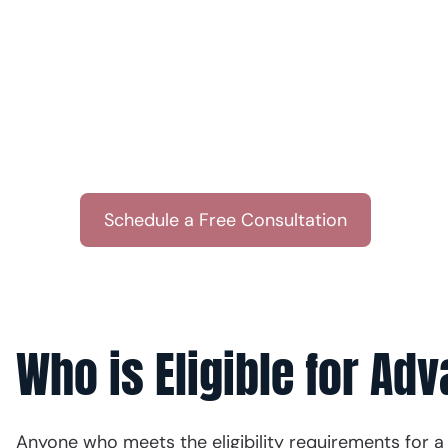
& Associates
Get a brief consultation from our team. Wit
side, you’ll get the personalized guidance n
Or call u
Schedule a Free Consultation
(512)
Who is Eligible for Ad
Anyone who meets the eligibility requirements for a