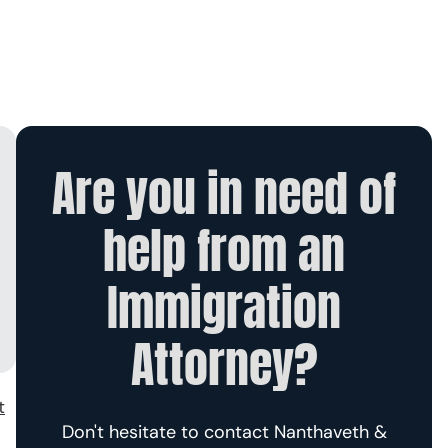
Are you in need of
help from an
Immigration
Attorney?
t
Don't hesitate to contact Nanthaveth &