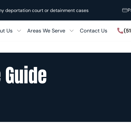
P
ny deportation court or detainment cases
(5
ut Us
Areas We Serve
Contact Us
Houston
ccess Stories
San Antonio
 the Media
ily Immigration
 Guide
Killeen
out Our Firm
5 Adjustment
Austin
ular Processing
View All
Fiancé Visas
zenship & Naturalization