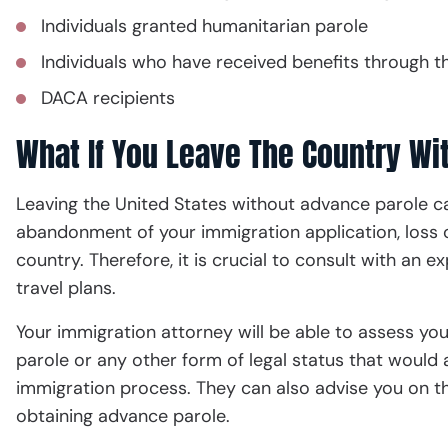
Individuals granted humanitarian parole
Individuals who have received benefits through t
DACA recipients
What If You Leave The Country Wi
Leaving the United States without advance parole ca
abandonment of your immigration application, loss o
country. Therefore, it is crucial to consult with an
travel plans.
Your immigration attorney will be able to assess you
parole or any other form of legal status that would 
immigration process. They can also advise you on 
obtaining advance parole.