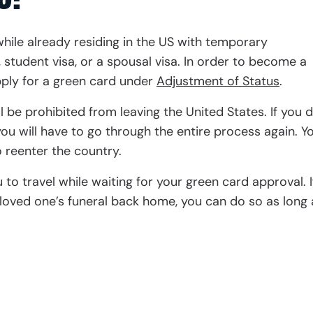
ile already residing in the US with temporary
 student visa, or a spousal visa. In order to become a
pply for a green card under
Adjustment of Status
.
l be prohibited from leaving the United States. If you d
ou will have to go through the entire process again. Y
 reenter the country.
to travel while waiting for your green card approval. I
loved one’s funeral back home, you can do so as long 
ation with Nanthaveth