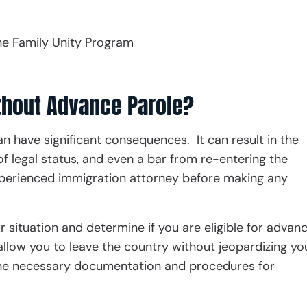
he Family Unity Program
thout Advance Parole?
n have significant consequences. It can result in the
f legal status, and even a bar from re-entering the
 experienced immigration attorney before making any
r situation and determine if you are eligible for advan
allow you to leave the country without jeopardizing yo
the necessary documentation and procedures for