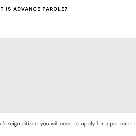
iew All Family-Based Services
T IS ADVANCE PAROLE?
 foreign citizen, you will need to
apply for a permanen