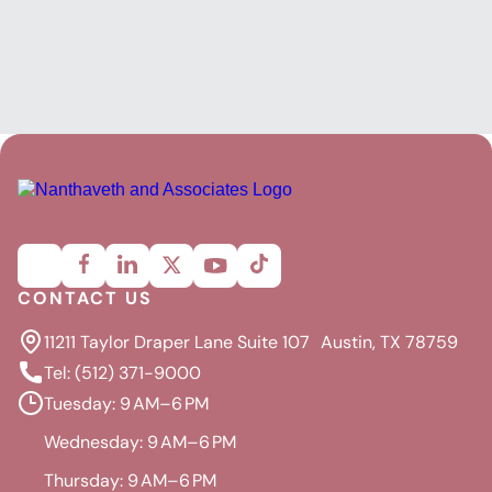
CONTACT US
11211 Taylor Draper Lane Suite 107 Austin, TX 78759
Tel: (512) 371-9000
Tuesday: 9 AM–6 PM
Wednesday: 9 AM–6 PM
Thursday: 9 AM–6 PM