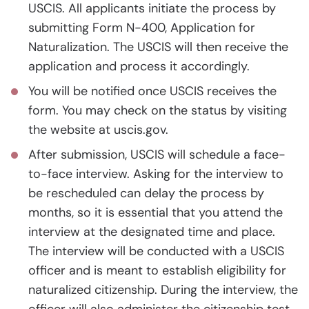
USCIS. All applicants initiate the process by
submitting Form N-400, Application for
Naturalization. The USCIS will then receive the
application and process it accordingly.
You will be notified once USCIS receives the
form. You may check on the status by visiting
the website at uscis.gov.
After submission, USCIS will schedule a face-
to-face interview. Asking for the interview to
be rescheduled can delay the process by
months, so it is essential that you attend the
interview at the designated time and place.
The interview will be conducted with a USCIS
officer and is meant to establish eligibility for
naturalized citizenship. During the interview, the