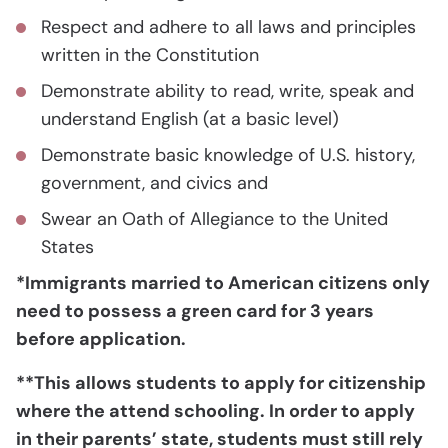
Respect and adhere to all laws and principles
written in the Constitution
Demonstrate ability to read, write, speak and
understand English (at a basic level)
Demonstrate basic knowledge of U.S. history,
government, and civics and
Swear an Oath of Allegiance to the United
States
*Immigrants married to American citizens only
need to possess a green card for 3 years
before application.
**This allows students to apply for citizenship
where the attend schooling. In order to apply
in their parents’ state, students must still rely