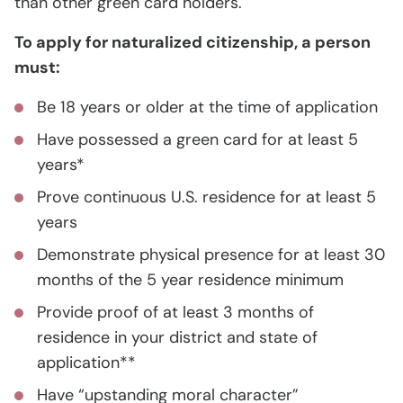
than other green card holders.
To apply for naturalized citizenship, a person
must:
Be 18 years or older at the time of application
Have possessed a green card for at least 5
years*
Prove continuous U.S. residence for at least 5
years
Demonstrate physical presence for at least 30
months of the 5 year residence minimum
Provide proof of at least 3 months of
residence in your district and state of
application**
Have “upstanding moral character”