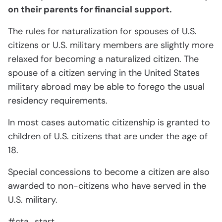
on their parents for financial support.
The rules for naturalization for spouses of U.S.
citizens or U.S. military members are slightly more
relaxed for becoming a naturalized citizen. The
spouse of a citizen serving in the United States
military abroad may be able to forego the usual
residency requirements.
In most cases automatic citizenship is granted to
children of U.S. citizens that are under the age of
18.
Special concessions to become a citizen are also
awarded to non-citizens who have served in the
U.S. military.
#cta_start