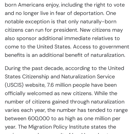
born Americans enjoy, including the right to vote
and no longer live in fear of deportation. One
notable exception is that only naturally-born
citizens can run for president. New citizens may
also sponsor additional immediate relatives to
come to the United States. Access to government
benefits is an additional benefit of naturalization.
During the past decade, according to the United
States Citizenship and Naturalization Service
(USCIS) website, 7.6 million people have been
officially welcomed as new citizens. While the
number of citizens gained through naturalization
varies each year, the number has tended to range
between 600,000 to as high as one million per
year. The Migration Policy Institute states the