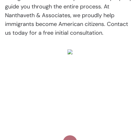
guide you through the entire process. At
Nanthaveth & Associates, we proudly help
immigrants become American citizens. Contact
us today for a free initial consultation.