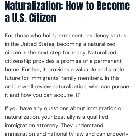
Naturalization: How to Become
a U.S. Citizen
For those who hold permanent residency status
in the United States, becoming a naturalized
citizen is the next step for many. Naturalized
citizenship provides a promise of a permanent
home. Further, it provides a valuable and stable
future for immigrants’ family members. In this
article we’ll review naturalization, who can pursue
it and how you can acquire it?
If you have any questions about immigration or
naturalization, your best ally is a qualified
immigration attorney. They understand
immigration and nationality law and can properly