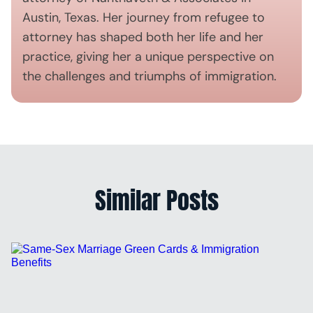
Austin, Texas. Her journey from refugee to
attorney has shaped both her life and her
practice, giving her a unique perspective on
the challenges and triumphs of immigration.
Similar Posts