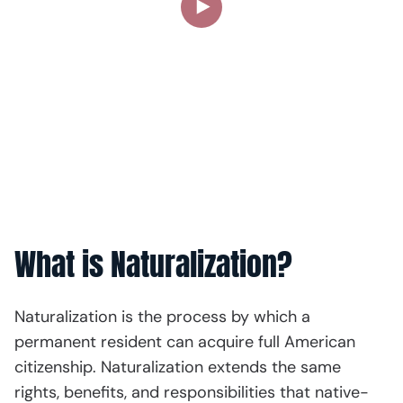
What is Naturalization?
Naturalization is the process by which a
permanent resident can acquire full American
citizenship. Naturalization extends the same
rights, benefits, and responsibilities that native-