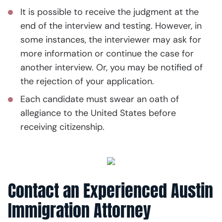
It is possible to receive the judgment at the
end of the interview and testing. However, in
some instances, the interviewer may ask for
more information or continue the case for
another interview. Or, you may be notified of
the rejection of your application.
Each candidate must swear an oath of
allegiance to the United States before
receiving citizenship.
Contact an Experienced Austin
Immigration Attorney