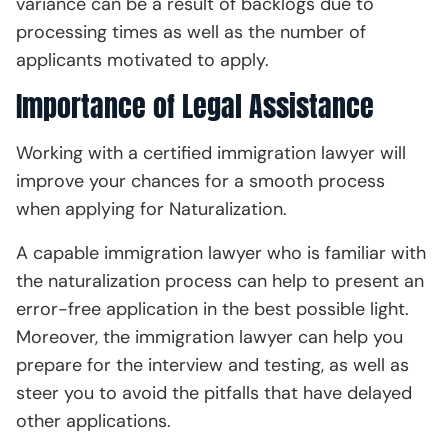
variance can be a result of backlogs due to
processing times as well as the number of
applicants motivated to apply.
Importance of Legal Assistance
Working with a certified immigration lawyer will
improve your chances for a smooth process
when applying for Naturalization.
A capable immigration lawyer who is familiar with
the naturalization process can help to present an
error-free application in the best possible light.
Moreover, the immigration lawyer can help you
prepare for the interview and testing, as well as
steer you to avoid the pitfalls that have delayed
other applications.