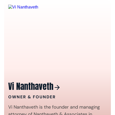
Vi Nanthaveth
OWNER & FOUNDER
Vi Nanthaveth is the founder and managing
attorney of Nanthaveth & Associates in