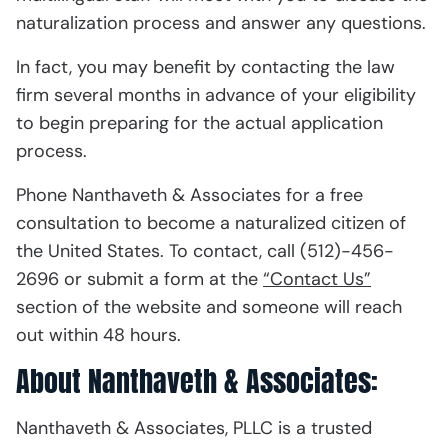
naturalization process and answer any questions.
In fact, you may benefit by contacting the law
firm several months in advance of your eligibility
to begin preparing for the actual application
process.
Phone Nanthaveth & Associates for a free
consultation to become a naturalized citizen of
the United States. To contact, call (512)-456-
2696 or submit a form at the
“Contact Us”
section of the website and someone will reach
out within 48 hours.
About Nanthaveth & Associates:
Nanthaveth & Associates, PLLC is a trusted