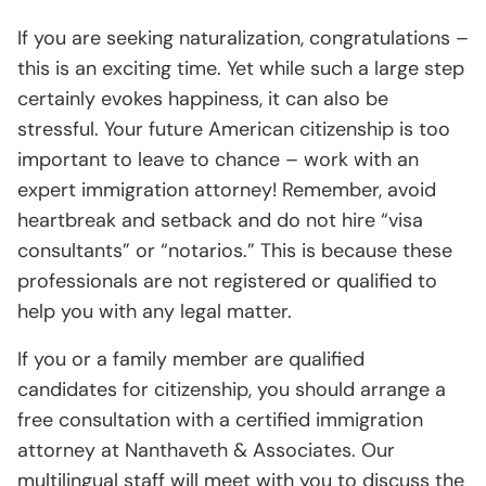
If you are seeking naturalization, congratulations –
this is an exciting time. Yet while such a large step
certainly evokes happiness, it can also be
stressful. Your future American citizenship is too
important to leave to chance – work with an
expert immigration attorney! Remember, avoid
heartbreak and setback and do not hire “visa
consultants” or “notarios.” This is because these
professionals are not registered or qualified to
help you with any legal matter.
If you or a family member are qualified
candidates for citizenship, you should arrange a
free consultation with a certified immigration
attorney at Nanthaveth & Associates. Our
multilingual staff will meet with you to discuss the