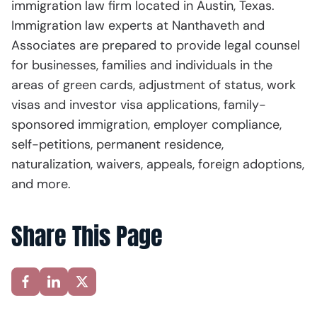
immigration law firm located in Austin, Texas.
Immigration law experts at Nanthaveth and
Associates are prepared to provide legal counsel
for businesses, families and individuals in the
areas of green cards, adjustment of status, work
visas and investor visa applications, family-
sponsored immigration, employer compliance,
self-petitions, permanent residence,
naturalization, waivers, appeals, foreign adoptions,
and more.
Share This Page