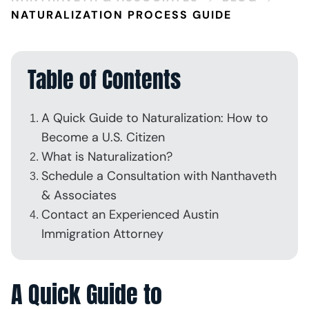
NATURALIZATION PROCESS GUIDE
Table of Contents
A Quick Guide to Naturalization: How to
Become a U.S. Citizen
What is Naturalization?
Schedule a Consultation with Nanthaveth
& Associates
Contact an Experienced Austin
Immigration Attorney
A Quick Guide to