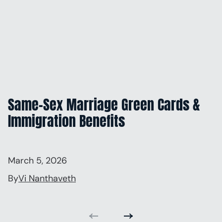
Same-Sex Marriage Green Cards &
Immigration Benefits
March 5, 2026
By
Vi Nanthaveth