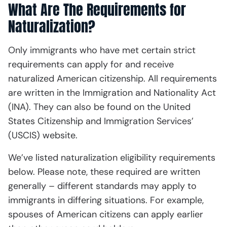
What Are The Requirements for
Naturalization?
Only immigrants who have met certain strict
requirements can apply for and receive
naturalized American citizenship. All requirements
are written in the Immigration and Nationality Act
(INA). They can also be found on the United
States Citizenship and Immigration Services’
(USCIS) website.
We’ve listed naturalization eligibility requirements
below. Please note, these required are written
generally – different standards may apply to
immigrants in differing situations. For example,
spouses of American citizens can apply earlier