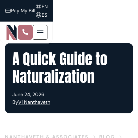
EN
Pay My Bill
ES
A Quick Guide to
Naturalization
June 24, 2026
By
Vi Nanthaveth
NANTHAVETH & ASSOCIATES
BLOG