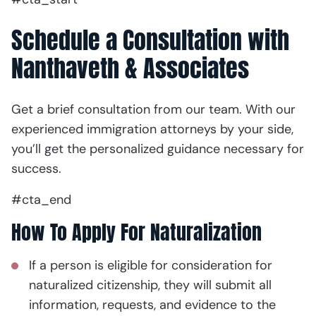
Schedule a Consultation with
Nanthaveth & Associates
Get a brief consultation from our team. With our
experienced immigration attorneys by your side,
you’ll get the personalized guidance necessary for
success.
#cta_end
How To Apply For Naturalization
If a person is eligible for consideration for
naturalized citizenship, they will submit all
information, requests, and evidence to the