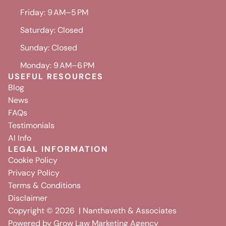
Friday: 9 AM–5 PM
Saturday: Closed
Sunday: Closed
Monday: 9 AM–6 PM
USEFUL RESOURCES
Blog
News
FAQs
Testimonials
AI Info
LEGAL INFORMATION
Cookie Policy
Privacy Policy
Terms & Conditions
Disclaimer
Copyright ©
2026
| Nanthaveth & Associates
Powered by
Grow Law Marketing Agency