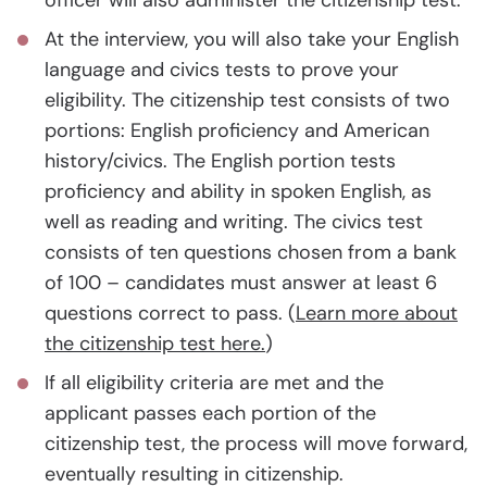
officer will also administer the citizenship test.
At the interview, you will also take your English
language and civics tests to prove your
eligibility. The citizenship test consists of two
portions: English proficiency and American
history/civics. The English portion tests
proficiency and ability in spoken English, as
well as reading and writing. The civics test
consists of ten questions chosen from a bank
of 100 – candidates must answer at least 6
questions correct to pass. (
Learn more about
the citizenship test here.
)
If all eligibility criteria are met and the
applicant passes each portion of the
citizenship test, the process will move forward,
eventually resulting in citizenship.