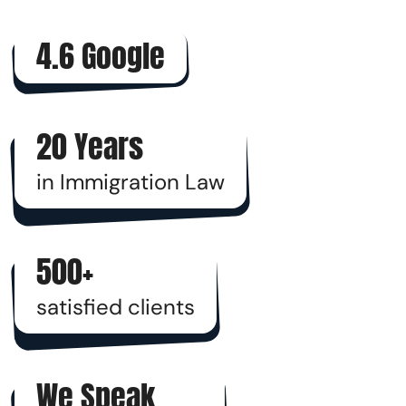
4.6 Google
20 Years
in Immigration Law
500+
satisfied clients
We Speak