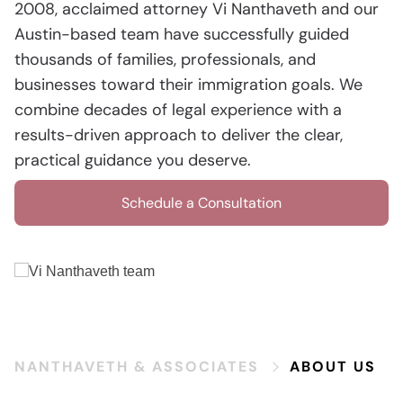
2008, acclaimed attorney Vi Nanthaveth and our
Austin-based team have successfully guided
thousands of families, professionals, and
businesses toward their immigration goals. We
combine decades of legal experience with a
results-driven approach to deliver the clear,
practical guidance you deserve.
Schedule a Consultation
NANTHAVETH & ASSOCIATES
ABOUT US