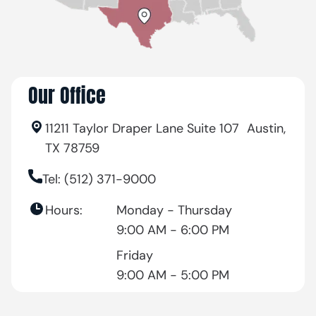
Our Office
11211 Taylor Draper Lane Suite 107 Austin,
TX 78759
Tel: (512) 371-9000
Hours:
Monday - Thursday
9:00 AM - 6:00 PM
Friday
9:00 AM - 5:00 PM