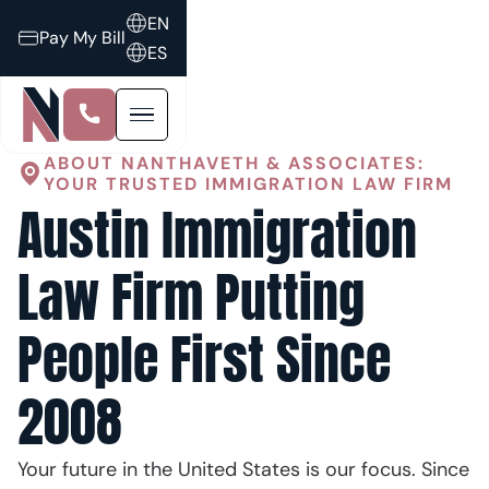
EN
Pay My Bill
ES
ABOUT NANTHAVETH & ASSOCIATES:
YOUR TRUSTED IMMIGRATION LAW FIRM
Austin Immigration
Law Firm Putting
People First Since
2008
Your future in the United States is our focus. Since