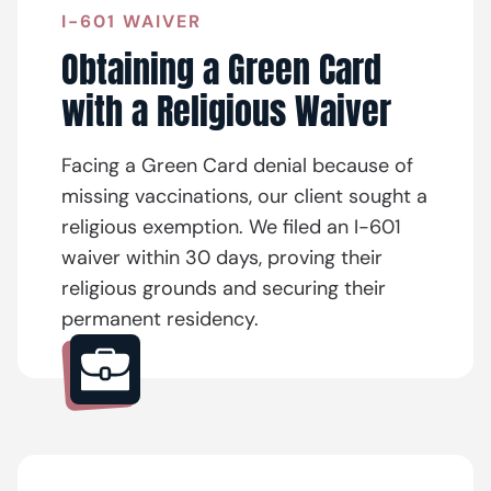
I-601 WAIVER
Obtaining a Green Card
with a Religious Waiver
Facing a Green Card denial because of
missing vaccinations, our client sought a
religious exemption. We filed an I-601
waiver within 30 days, proving their
religious grounds and securing their
permanent residency.