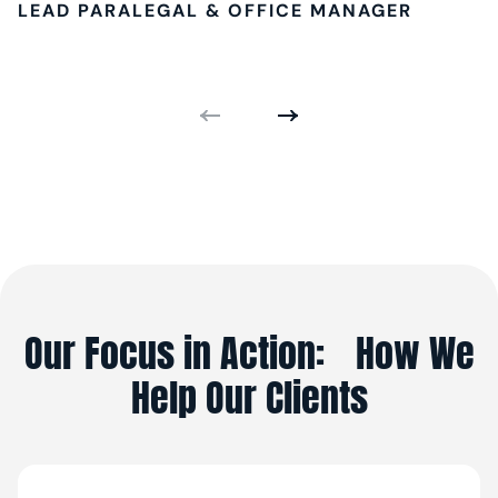
LEAD PARALEGAL & OFFICE MANAGER
Our Focus in Action: How We
Help Our Clients