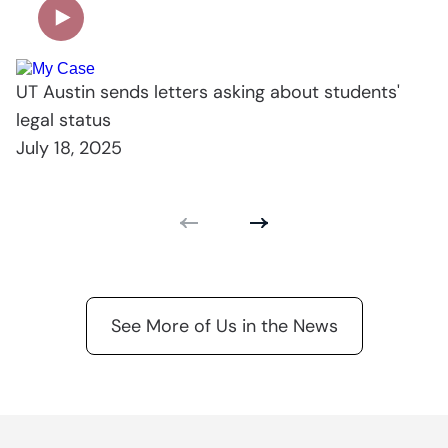
UT Austin sends letters asking about students'
legal status
July 18, 2025
See More of Us in the News