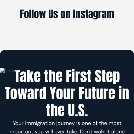
Follow Us on Instagram
Take the First Step
Toward Your Future in
the U.S.
Your immigration journey is one of the most
important you will ever take. Don't walk it alone.