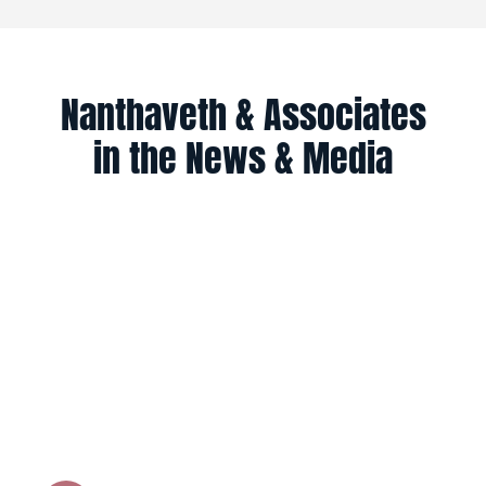
Nanthaveth & Associates
in the News & Media