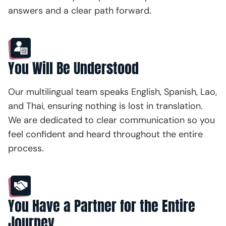
answers and a clear path forward.
You Will Be Understood
Our multilingual team speaks English, Spanish, Lao,
and Thai, ensuring nothing is lost in translation.
We are dedicated to clear communication so you
feel confident and heard throughout the entire
process.
You Have a Partner for the Entire
Journey