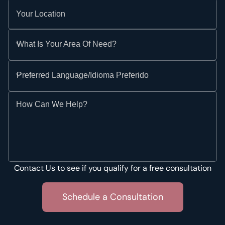
Your Location
What Is Your Area Of Need?
Preferred Language/Idioma Preferido
How Can We Help?
Contact Us to see if you qualify for a free consultation