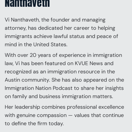
Nanthaveth
Vi Nanthaveth, the founder and managing
attorney, has dedicated her career to helping
immigrants achieve lawful status and peace of
mind in the United States.
With over 20 years of experience in immigration
law, Vi has been featured on KVUE News and
recognized as an immigration resource in the
Austin community. She has also appeared on the
Immigration Nation Podcast to share her insights
on family and business immigration matters.
Her leadership combines professional excellence
with genuine compassion — values that continue
to define the firm today.