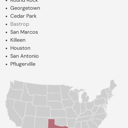
Round Rock
Georgetown
Cedar Park
Bastrop
San Marcos
Killeen
Houston
San Antonio
Pflugerville