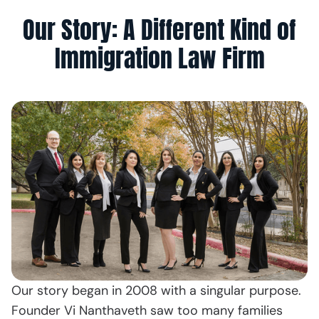
Our Story: A Different Kind of
Immigration Law Firm
Our story began in 2008 with a singular purpose.
Founder Vi Nanthaveth saw too many families