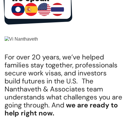
For over 20 years, we’ve helped
families stay together, professionals
secure work visas, and investors
build futures in the U.S. The
Nanthaveth & Associates team
understands what challenges you are
going through. And
we are ready to
help right now.