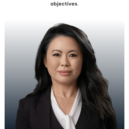
objectives
.