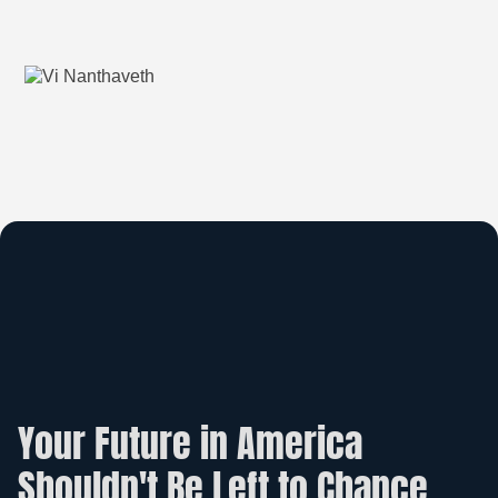
Your Future in America
Shouldn't Be Left to Chance