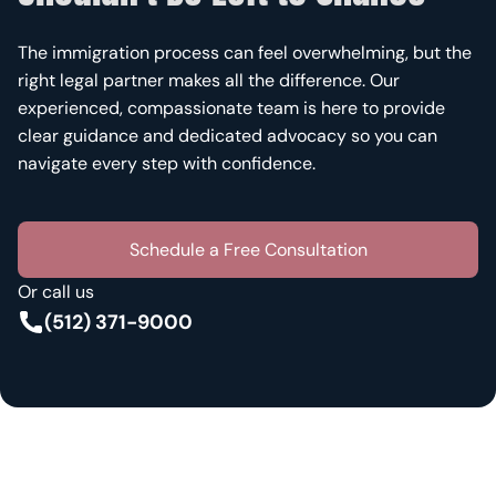
The immigration process can feel overwhelming, but the
right legal partner makes all the difference. Our
experienced, compassionate team is here to provide
clear guidance and dedicated advocacy so you can
navigate every step with confidence.
Schedule a Free Consultation
Or call us
(512) 371-9000