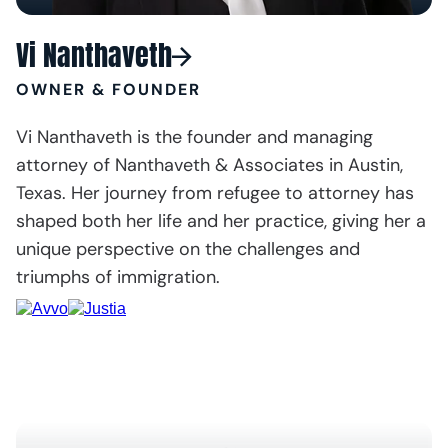
Vi Nanthaveth
OWNER & FOUNDER
Vi Nanthaveth is the founder and managing
attorney of Nanthaveth & Associates in Austin,
Texas. Her journey from refugee to attorney has
shaped both her life and her practice, giving her a
unique perspective on the challenges and
triumphs of immigration.