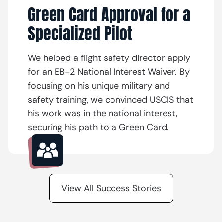
Green Card Approval for a
Specialized Pilot
We helped a flight safety director apply
for an EB-2 National Interest Waiver. By
focusing on his unique military and
safety training, we convinced USCIS that
his work was in the national interest,
securing his path to a Green Card.
View All Success Stories