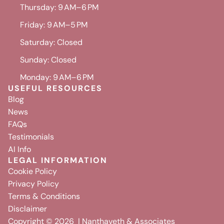
Thursday: 9 AM–6 PM
Friday: 9 AM–5 PM
Saturday: Closed
Sunday: Closed
Monday: 9 AM–6 PM
USEFUL RESOURCES
Blog
News
FAQs
Testimonials
AI Info
LEGAL INFORMATION
Cookie Policy
Privacy Policy
Terms & Conditions
Disclaimer
Copyright ©
2026
| Nanthaveth & Associates