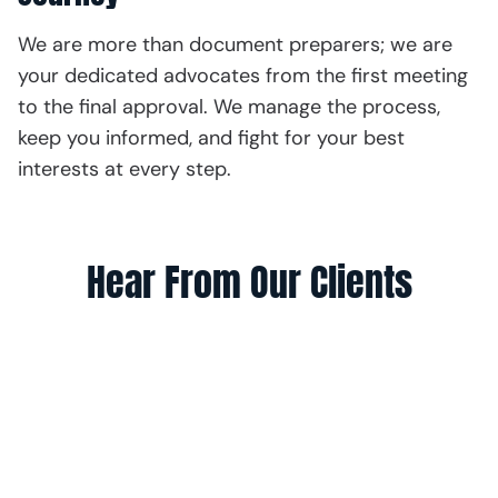
We are more than document preparers; we are
your dedicated advocates from the first meeting
to the final approval. We manage the process,
keep you informed, and fight for your best
interests at every step.
Hear From Our Clients