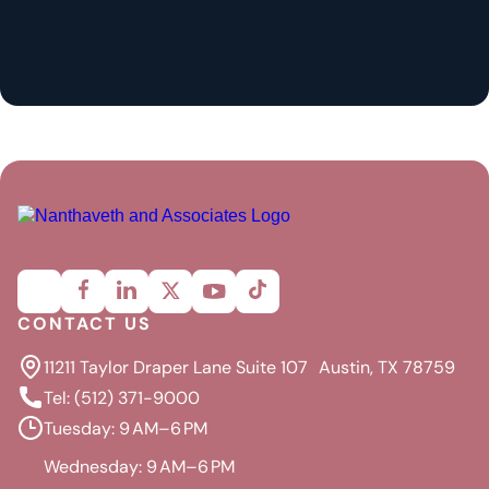
CONTACT US
11211 Taylor Draper Lane Suite 107 Austin, TX 78759
Tel: (512) 371-9000
Tuesday: 9 AM–6 PM
Wednesday: 9 AM–6 PM