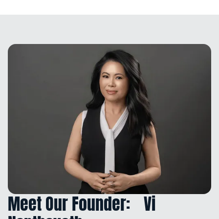
Meet Our Founder: Vi