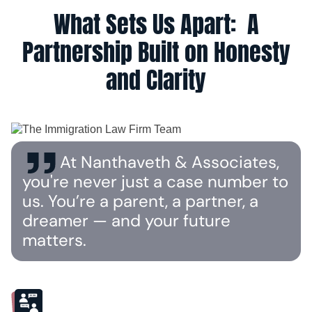
What Sets Us Apart: A
Partnership Built on Honesty
and Clarity
At Nanthaveth & Associates,
you're never just a case number to
us. You’re a parent, a partner, a
dreamer — and your future
matters.