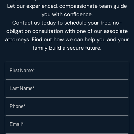
Let our experienced, compassionate team guide
you with confidence.
Contact us today to schedule your free, no-
obligation consultation with one of our associate
attorneys. Find out how we can help you and your
family build a secure future.
First Name*
Last Name*
Phone*
Email*