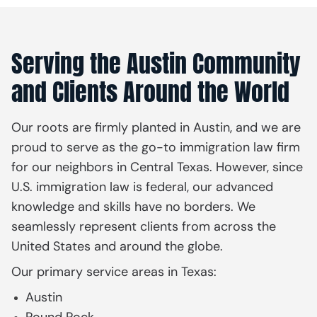
Serving the Austin Community
and Clients Around the World
Our roots are firmly planted in Austin, and we are
proud to serve as the go-to immigration law firm
for our neighbors in Central Texas. However, since
U.S. immigration law is federal, our advanced
knowledge and skills have no borders. We
seamlessly represent clients from across the
United States and around the globe.
Our primary service areas in Texas:
Austin