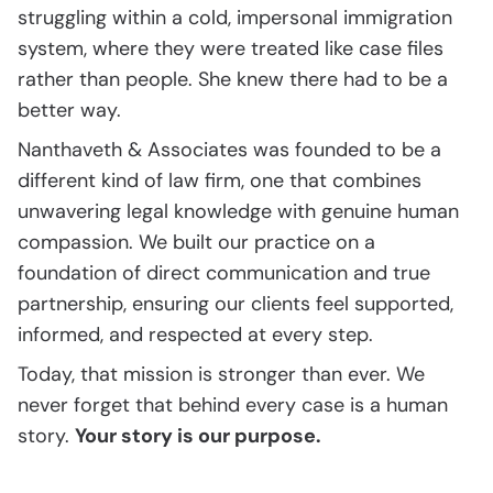
struggling within a cold, impersonal immigration
system, where they were treated like case files
rather than people. She knew there had to be a
better way.
Nanthaveth & Associates was founded to be a
different kind of law firm, one that combines
unwavering legal knowledge with genuine human
compassion. We built our practice on a
foundation of direct communication and true
partnership, ensuring our clients feel supported,
informed, and respected at every step.
Today, that mission is stronger than ever. We
never forget that behind every case is a human
story.
Your story is our purpose.