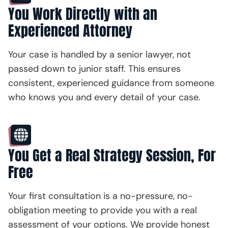
You Work Directly with an
Experienced Attorney
Your case is handled by a senior lawyer, not
passed down to junior staff. This ensures
consistent, experienced guidance from someone
who knows you and every detail of your case.
You Get a Real Strategy Session, For
Free
Your first consultation is a no-pressure, no-
obligation meeting to provide you with a real
assessment of your options. We provide honest