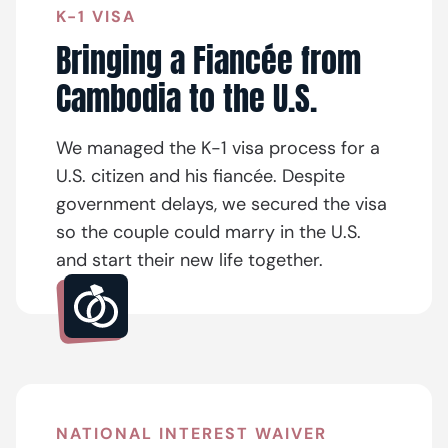
K-1 VISA
Bringing a Fiancée from
Cambodia to the U.S.
We managed the K-1 visa process for a
U.S. citizen and his fiancée. Despite
government delays, we secured the visa
so the couple could marry in the U.S.
and start their new life together.
NATIONAL INTEREST WAIVER