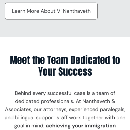
Learn More About Vi Nanthaveth
Meet the Team Dedicated to
Your Success
Behind every successful case is a team of
dedicated professionals. At Nanthaveth &
Associates, our attorneys, experienced paralegals,
and bilingual support staff work together with one
goal in mind:
achieving your immigration