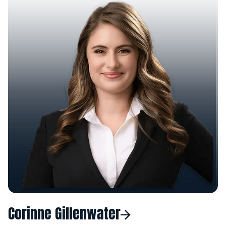
Corinne Gillenwater